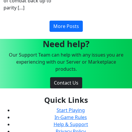
of combat back up to
parity […]
More Posts
Need help?
Our Support Team can help with any issues you are
experiencing with our Server or Marketplace
products.
Contact Us
Quick Links
Start Playing
In-Game Rules
Help & Support
Privacy Policy