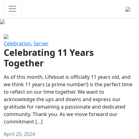
Survival Games
The classic battle royale-type PvP
experience that started it all!
Previous
Next
Celebration
,
Server
Celebrating 11 Years
Together
As of this month, Lifeboat is officially 11 years old, and
we think 11 years (a prime number!) is the perfect time
to reflect on our time together. We want to
acknowledge the ups and downs and express our
gratitude for remaining a passionate and dedicated
community. Thank you. As we move forward our
commitment […]
April 20, 2024