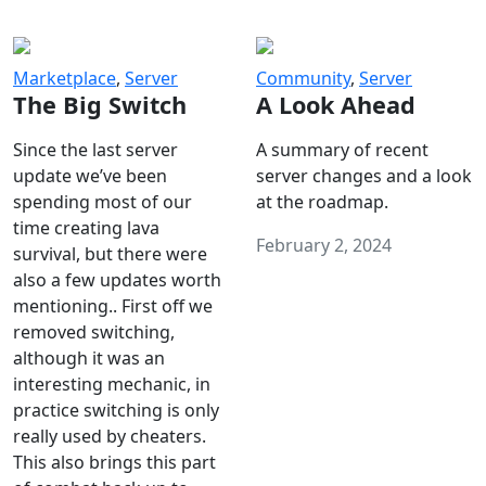
Marketplace
,
Server
Community
,
Server
The Big Switch
A Look Ahead
Since the last server
A summary of recent
update we’ve been
server changes and a look
spending most of our
at the roadmap.
time creating lava
February 2, 2024
survival, but there were
also a few updates worth
mentioning.. First off we
removed switching,
although it was an
interesting mechanic, in
practice switching is only
really used by cheaters.
This also brings this part