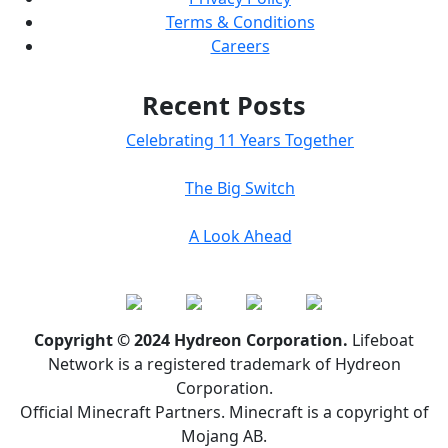
Terms & Conditions
Careers
Recent Posts
Celebrating 11 Years Together
The Big Switch
A Look Ahead
Copyright © 2024 Hydreon Corporation.
Lifeboat
Network is a registered trademark of Hydreon
Corporation.
Official Minecraft Partners. Minecraft is a copyright of
Mojang AB.