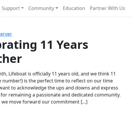
Support
Community
Education
Partner With Us
l!
Next
Server
rating 11 Years
ther
th, Lifeboat is officially 11 years old, and we think 11
e number!) is the perfect time to reflect on our time
 want to acknowledge the ups and downs and express
 for remaining a passionate and dedicated community.
s we move forward our commitment […]