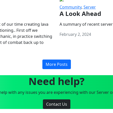
Community
,
Server
A Look Ahead
 of our time creating lava
A summary of recent server
oning.. First off we
February 2, 2024
anic, in practice switching
art of combat back up to
More Posts
Need help?
elp with any issues you are experiencing with our Server o
Contact Us