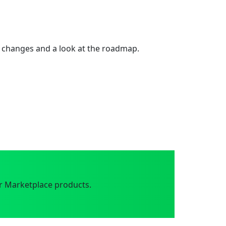
 changes and a look at the roadmap.
r Marketplace products.