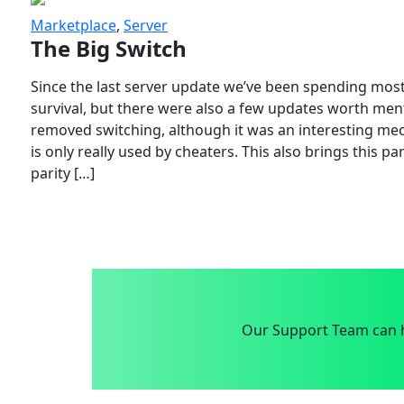
Marketplace
,
Server
The Big Switch
Since the last server update we’ve been spending most
survival, but there were also a few updates worth menti
removed switching, although it was an interesting mech
is only really used by cheaters. This also brings this p
parity […]
Our Support Team can h