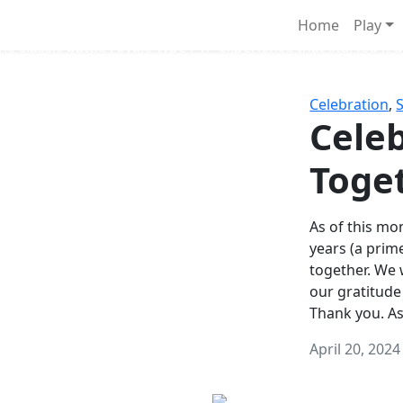
Survival Games
Home
Play
he classic battle royale-type PvP experience that started it al
Celebration
,
Celeb
Toge
As of this mon
years (a prim
together. We
our gratitude
Thank you. A
April 20, 2024