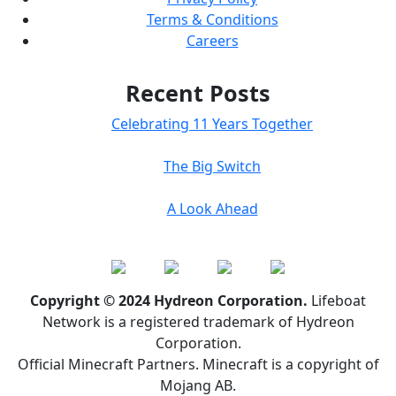
Terms & Conditions
Careers
Recent Posts
Celebrating 11 Years Together
The Big Switch
A Look Ahead
Copyright © 2024 Hydreon Corporation.
Lifeboat
Network is a registered trademark of Hydreon
Corporation.
Official Minecraft Partners. Minecraft is a copyright of
Mojang AB.