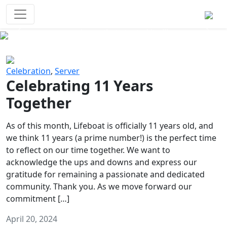
Survival Games
The classic battle royale-type PvP
experience that started it all!
Previous
Next
Celebration
,
Server
Celebrating 11 Years
Together
As of this month, Lifeboat is officially 11 years old, and
we think 11 years (a prime number!) is the perfect time
to reflect on our time together. We want to
acknowledge the ups and downs and express our
gratitude for remaining a passionate and dedicated
community. Thank you. As we move forward our
commitment […]
April 20, 2024