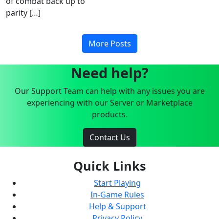
of combat back up to
parity […]
More Posts
Need help?
Our Support Team can help with any issues you are
experiencing with our Server or Marketplace
products.
Contact Us
Quick Links
Start Playing
In-Game Rules
Help & Support
Privacy Policy