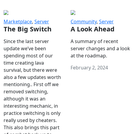
Marketplace
,
Server
Community
,
Server
The Big Switch
A Look Ahead
Since the last server
A summary of recent
update we’ve been
server changes and a look
spending most of our
at the roadmap.
time creating lava
February 2, 2024
survival, but there were
also a few updates worth
mentioning.. First off we
removed switching,
although it was an
interesting mechanic, in
practice switching is only
really used by cheaters.
This also brings this part