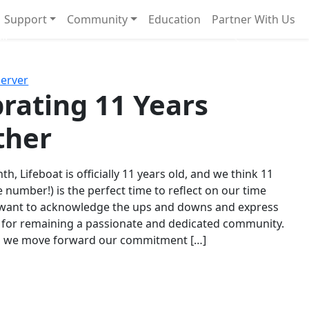
Support
Community
Education
Partner With Us
l!
Next
Server
rating 11 Years
ther
th, Lifeboat is officially 11 years old, and we think 11
e number!) is the perfect time to reflect on our time
 want to acknowledge the ups and downs and express
 for remaining a passionate and dedicated community.
s we move forward our commitment […]