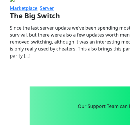
Marketplace
,
Server
The Big Switch
Since the last server update we’ve been spending most
survival, but there were also a few updates worth menti
removed switching, although it was an interesting mech
is only really used by cheaters. This also brings this p
parity […]
Our Support Team can h