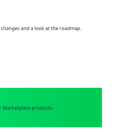
 changes and a look at the roadmap.
r Marketplace products.