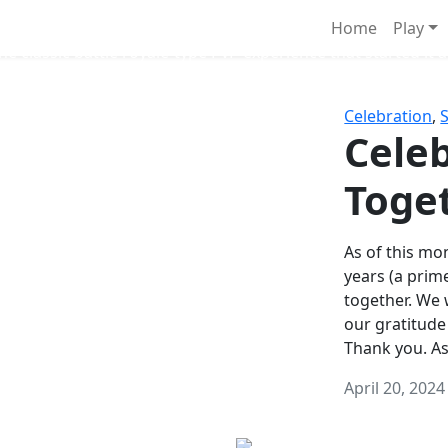
Survival Games
Home
Play
he classic battle royale-type PvP experience that started it al
Celebration
,
Celeb
Toge
As of this mon
years (a prim
together. We
our gratitude
Thank you. A
April 20, 2024