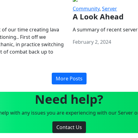
Community
,
Server
A Look Ahead
 of our time creating lava
A summary of recent server
oning.. First off we
February 2, 2024
anic, in practice switching
art of combat back up to
More Posts
Need help?
elp with any issues you are experiencing with our Server o
Contact Us