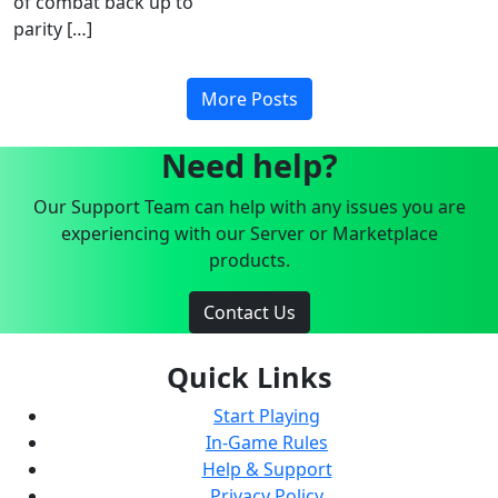
of combat back up to
parity […]
More Posts
Need help?
Our Support Team can help with any issues you are
experiencing with our Server or Marketplace
products.
Contact Us
Quick Links
Start Playing
In-Game Rules
Help & Support
Privacy Policy