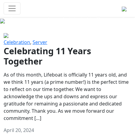
Survival Games
The classic battle royale-type PvP
experience that started it all!
Previous
Next
Celebration
,
Server
Celebrating 11 Years
Together
As of this month, Lifeboat is officially 11 years old, and
we think 11 years (a prime number!) is the perfect time
to reflect on our time together. We want to
acknowledge the ups and downs and express our
gratitude for remaining a passionate and dedicated
community. Thank you. As we move forward our
commitment […]
April 20, 2024