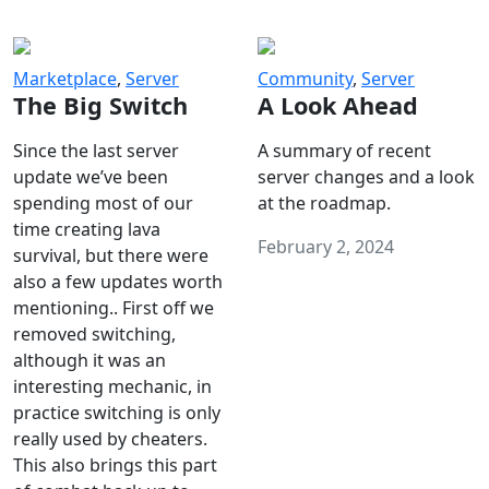
Marketplace
,
Server
Community
,
Server
The Big Switch
A Look Ahead
Since the last server
A summary of recent
update we’ve been
server changes and a look
spending most of our
at the roadmap.
time creating lava
February 2, 2024
survival, but there were
also a few updates worth
mentioning.. First off we
removed switching,
although it was an
interesting mechanic, in
practice switching is only
really used by cheaters.
This also brings this part