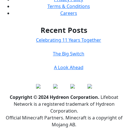
Terms & Conditions
Careers
Recent Posts
Celebrating 11 Years Together
The Big Switch
A Look Ahead
Copyright © 2024 Hydreon Corporation.
Lifeboat
Network is a registered trademark of Hydreon
Corporation.
Official Minecraft Partners. Minecraft is a copyright of
Mojang AB.