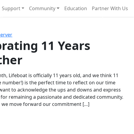
Support
Community
Education
Partner With Us
l!
Next
Server
rating 11 Years
ther
th, Lifeboat is officially 11 years old, and we think 11
e number!) is the perfect time to reflect on our time
 want to acknowledge the ups and downs and express
 for remaining a passionate and dedicated community.
s we move forward our commitment […]