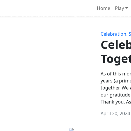
Survival Games
Home
Play
he classic battle royale-type PvP experience that started it al
Celebration
,
Celeb
Toge
As of this mon
years (a prim
together. We
our gratitude
Thank you. A
April 20, 2024