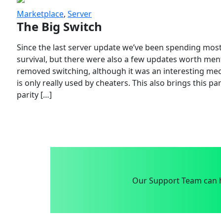
Marketplace
,
Server
The Big Switch
Since the last server update we’ve been spending most
survival, but there were also a few updates worth menti
removed switching, although it was an interesting mech
is only really used by cheaters. This also brings this p
parity […]
Our Support Team can h