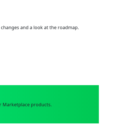
 changes and a look at the roadmap.
r Marketplace products.