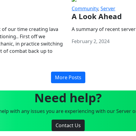
Community
,
Server
A Look Ahead
 of our time creating lava
A summary of recent server
oning.. First off we
February 2, 2024
anic, in practice switching
art of combat back up to
More Posts
Need help?
elp with any issues you are experiencing with our Server o
Contact Us