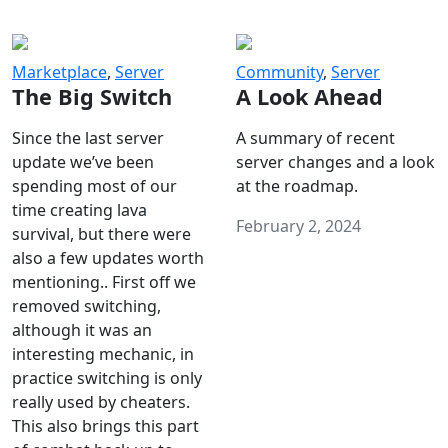
Marketplace
,
Server
Community
,
Server
The Big Switch
A Look Ahead
Since the last server
A summary of recent
update we’ve been
server changes and a look
spending most of our
at the roadmap.
time creating lava
February 2, 2024
survival, but there were
also a few updates worth
mentioning.. First off we
removed switching,
although it was an
interesting mechanic, in
practice switching is only
really used by cheaters.
This also brings this part