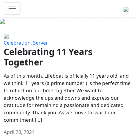
Survival Games
The classic battle royale-type PvP
experience that started it all!
Previous
Next
Celebration
,
Server
Celebrating 11 Years
Together
As of this month, Lifeboat is officially 11 years old, and
we think 11 years (a prime number!) is the perfect time
to reflect on our time together. We want to
acknowledge the ups and downs and express our
gratitude for remaining a passionate and dedicated
community. Thank you. As we move forward our
commitment […]
April 20, 2024