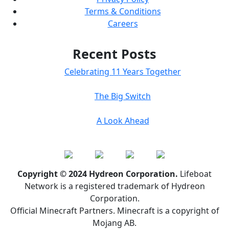
Terms & Conditions
Careers
Recent Posts
Celebrating 11 Years Together
The Big Switch
A Look Ahead
Copyright © 2024 Hydreon Corporation.
Lifeboat
Network is a registered trademark of Hydreon
Corporation.
Official Minecraft Partners. Minecraft is a copyright of
Mojang AB.