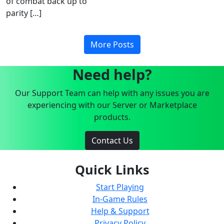
of combat back up to
parity […]
More Posts
Need help?
Our Support Team can help with any issues you are
experiencing with our Server or Marketplace
products.
Contact Us
Quick Links
Start Playing
In-Game Rules
Help & Support
Privacy Policy