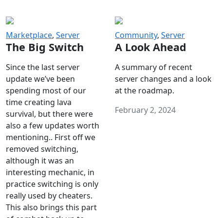
Marketplace
,
Server
Community
,
Server
The Big Switch
A Look Ahead
Since the last server
A summary of recent
update we’ve been
server changes and a look
spending most of our
at the roadmap.
time creating lava
February 2, 2024
survival, but there were
also a few updates worth
mentioning.. First off we
removed switching,
although it was an
interesting mechanic, in
practice switching is only
really used by cheaters.
This also brings this part