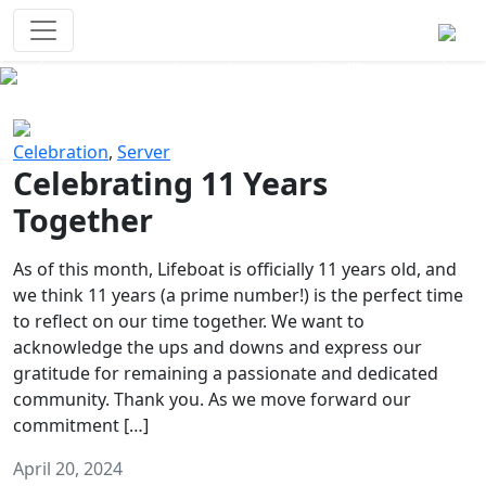
Survival Games
The classic battle royale-type PvP
experience that started it all!
Previous
Next
Celebration
,
Server
Celebrating 11 Years
Together
As of this month, Lifeboat is officially 11 years old, and
we think 11 years (a prime number!) is the perfect time
to reflect on our time together. We want to
acknowledge the ups and downs and express our
gratitude for remaining a passionate and dedicated
community. Thank you. As we move forward our
commitment […]
April 20, 2024