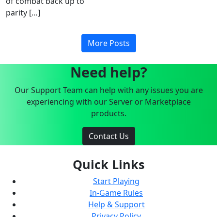
of combat back up to
parity […]
More Posts
Need help?
Our Support Team can help with any issues you are
experiencing with our Server or Marketplace
products.
Contact Us
Quick Links
Start Playing
In-Game Rules
Help & Support
Privacy Policy