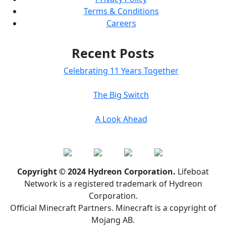
Terms & Conditions
Careers
Recent Posts
Celebrating 11 Years Together
The Big Switch
A Look Ahead
Copyright © 2024 Hydreon Corporation.
Lifeboat
Network is a registered trademark of Hydreon
Corporation.
Official Minecraft Partners. Minecraft is a copyright of
Mojang AB.