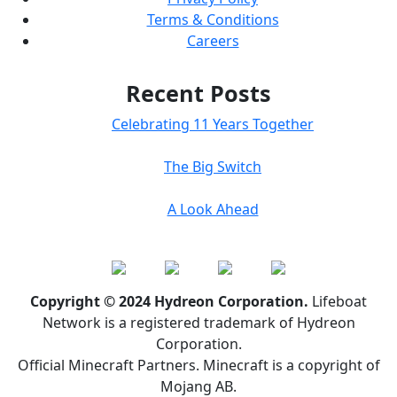
Terms & Conditions
Careers
Recent Posts
Celebrating 11 Years Together
The Big Switch
A Look Ahead
Copyright © 2024 Hydreon Corporation.
Lifeboat
Network is a registered trademark of Hydreon
Corporation.
Official Minecraft Partners. Minecraft is a copyright of
Mojang AB.