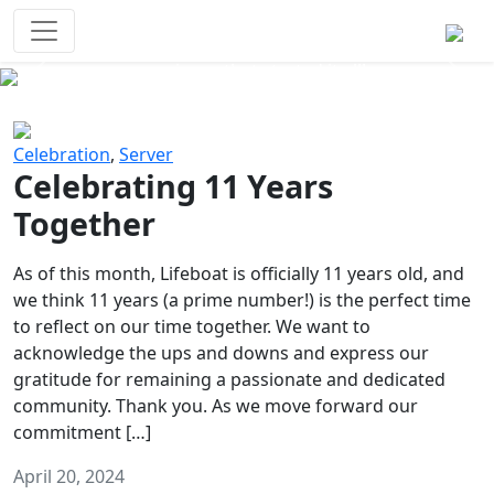
Survival Games
The classic battle royale-type PvP
experience that started it all!
Previous
Next
Celebration
,
Server
Celebrating 11 Years
Together
As of this month, Lifeboat is officially 11 years old, and
we think 11 years (a prime number!) is the perfect time
to reflect on our time together. We want to
acknowledge the ups and downs and express our
gratitude for remaining a passionate and dedicated
community. Thank you. As we move forward our
commitment […]
April 20, 2024