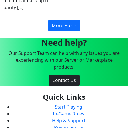
of combat back up to
parity […]
More Posts
Need help?
Our Support Team can help with any issues you are
experiencing with our Server or Marketplace
products.
Contact Us
Quick Links
Start Playing
In-Game Rules
Help & Support
Privacy Policy