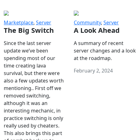
Marketplace
,
Server
Community
,
Server
The Big Switch
A Look Ahead
Since the last server
A summary of recent
update we’ve been
server changes and a look
spending most of our
at the roadmap.
time creating lava
February 2, 2024
survival, but there were
also a few updates worth
mentioning.. First off we
removed switching,
although it was an
interesting mechanic, in
practice switching is only
really used by cheaters.
This also brings this part