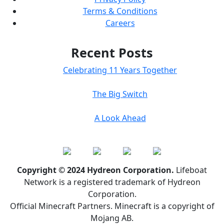
Terms & Conditions
Careers
Recent Posts
Celebrating 11 Years Together
The Big Switch
A Look Ahead
Copyright © 2024 Hydreon Corporation.
Lifeboat
Network is a registered trademark of Hydreon
Corporation.
Official Minecraft Partners. Minecraft is a copyright of
Mojang AB.