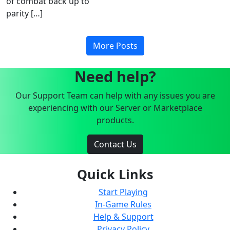
of combat back up to
parity […]
More Posts
Need help?
Our Support Team can help with any issues you are
experiencing with our Server or Marketplace
products.
Contact Us
Quick Links
Start Playing
In-Game Rules
Help & Support
Privacy Policy