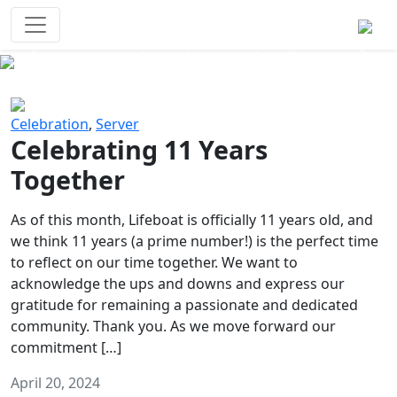
Survival Games
The classic battle royale-type PvP
experience that started it all!
Previous
Next
Celebration
,
Server
Celebrating 11 Years
Together
As of this month, Lifeboat is officially 11 years old, and
we think 11 years (a prime number!) is the perfect time
to reflect on our time together. We want to
acknowledge the ups and downs and express our
gratitude for remaining a passionate and dedicated
community. Thank you. As we move forward our
commitment […]
April 20, 2024