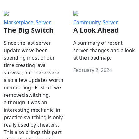
Marketplace
,
Server
Community
,
Server
The Big Switch
A Look Ahead
Since the last server
A summary of recent
update we’ve been
server changes and a look
spending most of our
at the roadmap.
time creating lava
February 2, 2024
survival, but there were
also a few updates worth
mentioning.. First off we
removed switching,
although it was an
interesting mechanic, in
practice switching is only
really used by cheaters.
This also brings this part