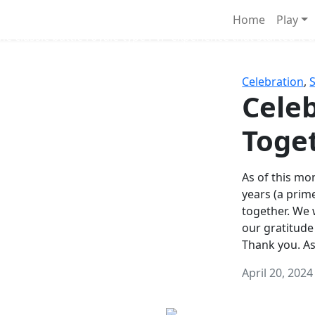
Survival Games
Home
Play
he classic battle royale-type PvP experience that started it al
Celebration
,
Celeb
Toge
As of this mon
years (a prim
together. We
our gratitude
Thank you. A
April 20, 2024