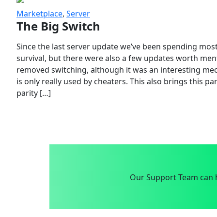
Marketplace
,
Server
The Big Switch
Since the last server update we’ve been spending most
survival, but there were also a few updates worth menti
removed switching, although it was an interesting mech
is only really used by cheaters. This also brings this p
parity […]
Our Support Team can h