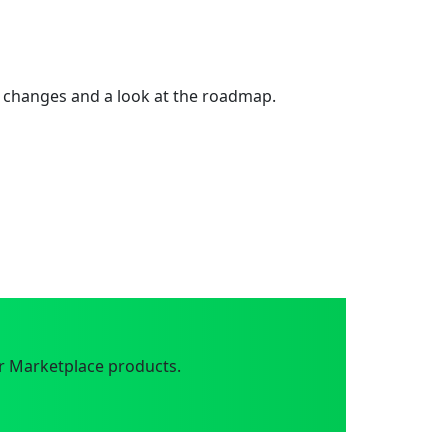
 changes and a look at the roadmap.
r Marketplace products.