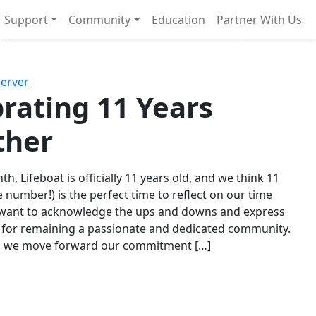
Support
Community
Education
Partner With Us
l!
Next
Server
rating 11 Years
ther
th, Lifeboat is officially 11 years old, and we think 11
e number!) is the perfect time to reflect on our time
 want to acknowledge the ups and downs and express
 for remaining a passionate and dedicated community.
s we move forward our commitment […]