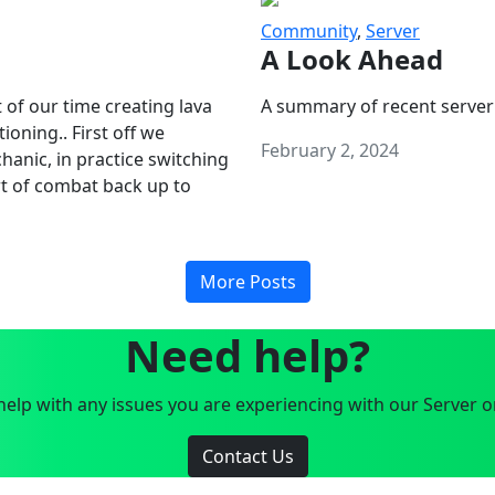
Community
,
Server
A Look Ahead
 of our time creating lava
A summary of recent server
oning.. First off we
February 2, 2024
anic, in practice switching
art of combat back up to
More Posts
Need help?
elp with any issues you are experiencing with our Server o
Contact Us