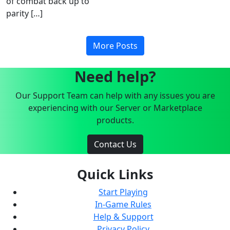
of combat back up to
parity […]
More Posts
Need help?
Our Support Team can help with any issues you are
experiencing with our Server or Marketplace
products.
Contact Us
Quick Links
Start Playing
In-Game Rules
Help & Support
Privacy Policy