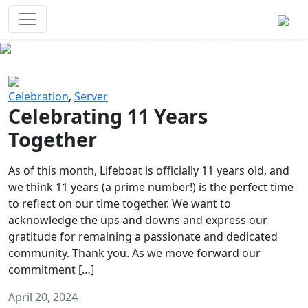
Survival Games
The classic battle royale-type PvP
experience that started it all!
Previous
Next
Celebration
,
Server
Celebrating 11 Years
Together
As of this month, Lifeboat is officially 11 years old, and
we think 11 years (a prime number!) is the perfect time
to reflect on our time together. We want to
acknowledge the ups and downs and express our
gratitude for remaining a passionate and dedicated
community. Thank you. As we move forward our
commitment […]
April 20, 2024