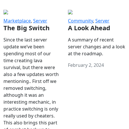
Marketplace
,
Server
Community
,
Server
The Big Switch
A Look Ahead
Since the last server
A summary of recent
update we’ve been
server changes and a look
spending most of our
at the roadmap.
time creating lava
February 2, 2024
survival, but there were
also a few updates worth
mentioning.. First off we
removed switching,
although it was an
interesting mechanic, in
practice switching is only
really used by cheaters.
This also brings this part