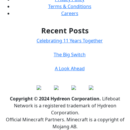
Terms & Conditions
Careers
Recent Posts
Celebrating 11 Years Together
The Big Switch
A Look Ahead
Copyright © 2024 Hydreon Corporation.
Lifeboat
Network is a registered trademark of Hydreon
Corporation.
Official Minecraft Partners. Minecraft is a copyright of
Mojang AB.