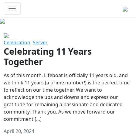
Survival Games
The classic battle royale-type PvP
experience that started it all!
Previous
Next
Celebration
,
Server
Celebrating 11 Years
Together
As of this month, Lifeboat is officially 11 years old, and
we think 11 years (a prime number!) is the perfect time
to reflect on our time together. We want to
acknowledge the ups and downs and express our
gratitude for remaining a passionate and dedicated
community. Thank you. As we move forward our
commitment […]
April 20, 2024