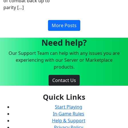
of combat back up to
parity […]
More Posts
Need help?
Our Support Team can help with any issues you are
experiencing with our Server or Marketplace
products.
Contact Us
Quick Links
Start Playing
In-Game Rules
Help & Support
Privacy Policy