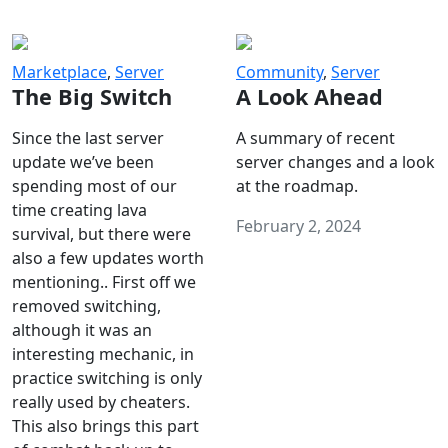
Marketplace
,
Server
Community
,
Server
The Big Switch
A Look Ahead
Since the last server
A summary of recent
update we’ve been
server changes and a look
spending most of our
at the roadmap.
time creating lava
February 2, 2024
survival, but there were
also a few updates worth
mentioning.. First off we
removed switching,
although it was an
interesting mechanic, in
practice switching is only
really used by cheaters.
This also brings this part