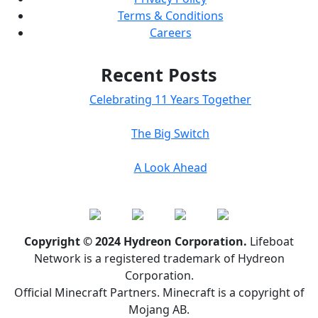
Terms & Conditions
Careers
Recent Posts
Celebrating 11 Years Together
The Big Switch
A Look Ahead
Copyright © 2024 Hydreon Corporation.
Lifeboat
Network is a registered trademark of Hydreon
Corporation.
Official Minecraft Partners. Minecraft is a copyright of
Mojang AB.