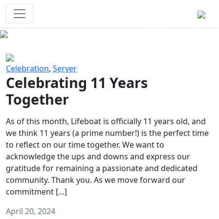
Survival Games
The classic battle royale-type PvP
experience that started it all!
Previous
Next
Celebration
,
Server
Celebrating 11 Years
Together
As of this month, Lifeboat is officially 11 years old, and
we think 11 years (a prime number!) is the perfect time
to reflect on our time together. We want to
acknowledge the ups and downs and express our
gratitude for remaining a passionate and dedicated
community. Thank you. As we move forward our
commitment […]
April 20, 2024