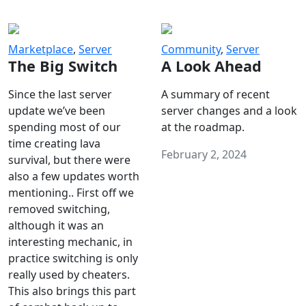
Marketplace
,
Server
Community
,
Server
The Big Switch
A Look Ahead
Since the last server
A summary of recent
update we’ve been
server changes and a look
spending most of our
at the roadmap.
time creating lava
February 2, 2024
survival, but there were
also a few updates worth
mentioning.. First off we
removed switching,
although it was an
interesting mechanic, in
practice switching is only
really used by cheaters.
This also brings this part