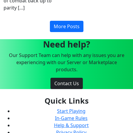
of combat back up to
parity […]
More Posts
Need help?
Our Support Team can help with any issues you are
experiencing with our Server or Marketplace
products.
Contact Us
Quick Links
Start Playing
In-Game Rules
Help & Support
Privacy Policy