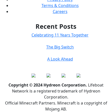
Terms & Conditions
Careers
Recent Posts
Celebrating 11 Years Together
The Big Switch
A Look Ahead
Copyright © 2024 Hydreon Corporation.
Lifeboat
Network is a registered trademark of Hydreon
Corporation.
Official Minecraft Partners. Minecraft is a copyright of
Mojang AB.