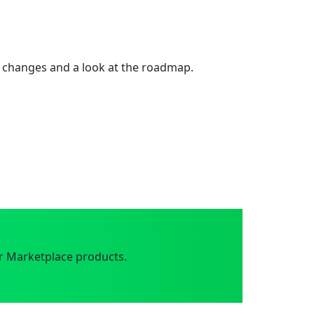
 changes and a look at the roadmap.
r Marketplace products.