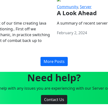
Community
,
Server
A Look Ahead
 of our time creating lava
A summary of recent server
oning.. First off we
February 2, 2024
anic, in practice switching
art of combat back up to
More Posts
Need help?
elp with any issues you are experiencing with our Server o
Contact Us