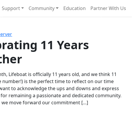
Support
Community
Education
Partner With Us
l!
Next
Server
rating 11 Years
ther
th, Lifeboat is officially 11 years old, and we think 11
e number!) is the perfect time to reflect on our time
 want to acknowledge the ups and downs and express
 for remaining a passionate and dedicated community.
s we move forward our commitment […]