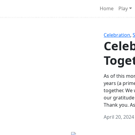
Survival Games
Home
Play
he classic battle royale-type PvP experience that started it al
Celebration
,
Celeb
Toge
As of this mon
years (a prim
together. We
our gratitude
Thank you. A
April 20, 2024