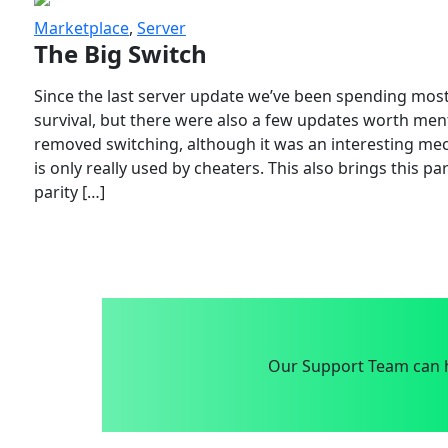
Marketplace
,
Server
The Big Switch
Since the last server update we’ve been spending most
survival, but there were also a few updates worth menti
removed switching, although it was an interesting mech
is only really used by cheaters. This also brings this p
parity […]
Our Support Team can h