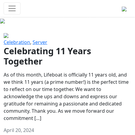
Survival Games
The classic battle royale-type PvP
experience that started it all!
Previous
Next
Celebration
,
Server
Celebrating 11 Years
Together
As of this month, Lifeboat is officially 11 years old, and
we think 11 years (a prime number!) is the perfect time
to reflect on our time together. We want to
acknowledge the ups and downs and express our
gratitude for remaining a passionate and dedicated
community. Thank you. As we move forward our
commitment […]
April 20, 2024