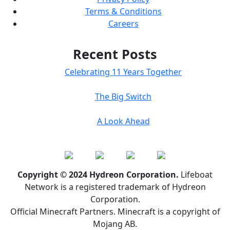
Terms & Conditions
Careers
Recent Posts
Celebrating 11 Years Together
The Big Switch
A Look Ahead
Copyright © 2024 Hydreon Corporation.
Lifeboat
Network is a registered trademark of Hydreon
Corporation.
Official Minecraft Partners. Minecraft is a copyright of
Mojang AB.