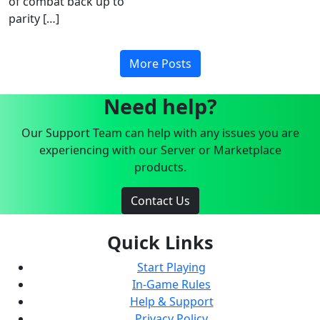
of combat back up to
parity […]
More Posts
Need help?
Our Support Team can help with any issues you are
experiencing with our Server or Marketplace
products.
Contact Us
Quick Links
Start Playing
In-Game Rules
Help & Support
Privacy Policy