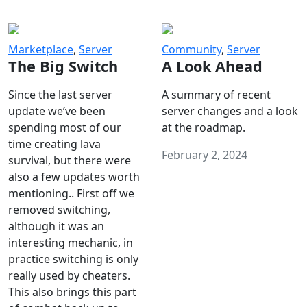
Marketplace
,
Server
Community
,
Server
The Big Switch
A Look Ahead
Since the last server
A summary of recent
update we’ve been
server changes and a look
spending most of our
at the roadmap.
time creating lava
February 2, 2024
survival, but there were
also a few updates worth
mentioning.. First off we
removed switching,
although it was an
interesting mechanic, in
practice switching is only
really used by cheaters.
This also brings this part