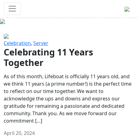
Survival Games
The classic battle royale-type PvP
experience that started it all!
Previous
Next
Celebration
,
Server
Celebrating 11 Years
Together
As of this month, Lifeboat is officially 11 years old, and
we think 11 years (a prime number!) is the perfect time
to reflect on our time together. We want to
acknowledge the ups and downs and express our
gratitude for remaining a passionate and dedicated
community. Thank you. As we move forward our
commitment […]
April 20, 2024