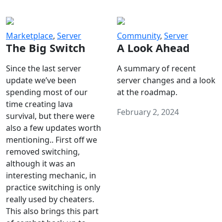
Marketplace
,
Server
Community
,
Server
The Big Switch
A Look Ahead
Since the last server
A summary of recent
update we’ve been
server changes and a look
spending most of our
at the roadmap.
time creating lava
February 2, 2024
survival, but there were
also a few updates worth
mentioning.. First off we
removed switching,
although it was an
interesting mechanic, in
practice switching is only
really used by cheaters.
This also brings this part