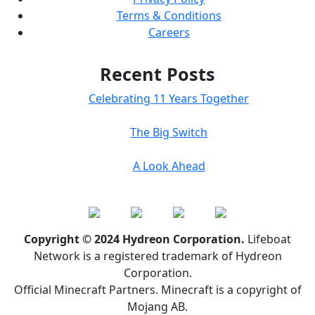
Terms & Conditions
Careers
Recent Posts
Celebrating 11 Years Together
The Big Switch
A Look Ahead
Copyright © 2024 Hydreon Corporation.
Lifeboat
Network is a registered trademark of Hydreon
Corporation.
Official Minecraft Partners. Minecraft is a copyright of
Mojang AB.