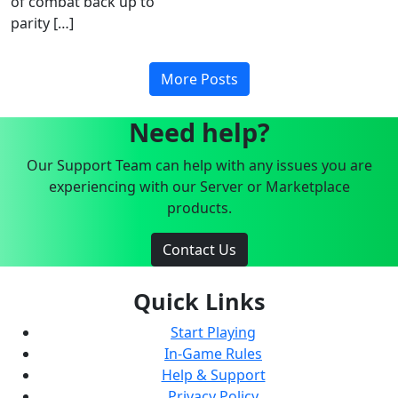
of combat back up to
parity […]
More Posts
Need help?
Our Support Team can help with any issues you are
experiencing with our Server or Marketplace
products.
Contact Us
Quick Links
Start Playing
In-Game Rules
Help & Support
Privacy Policy