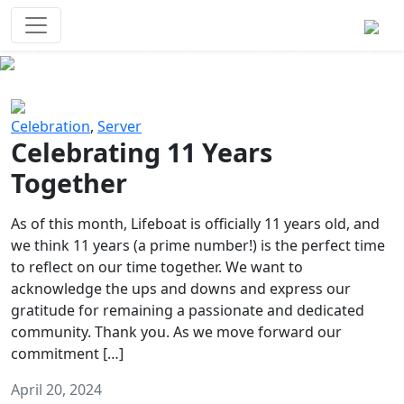
Survival Games
The classic battle royale-type PvP
experience that started it all!
Previous
Next
Celebration
,
Server
Celebrating 11 Years
Together
As of this month, Lifeboat is officially 11 years old, and
we think 11 years (a prime number!) is the perfect time
to reflect on our time together. We want to
acknowledge the ups and downs and express our
gratitude for remaining a passionate and dedicated
community. Thank you. As we move forward our
commitment […]
April 20, 2024