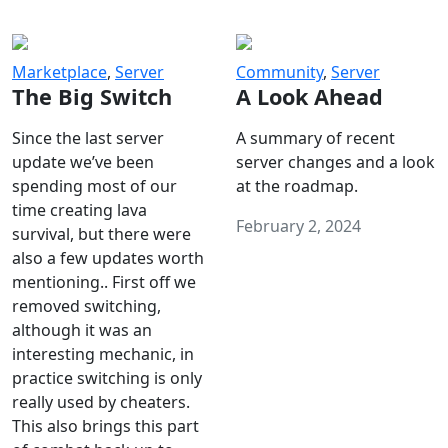
Marketplace
,
Server
Community
,
Server
The Big Switch
A Look Ahead
Since the last server
A summary of recent
update we’ve been
server changes and a look
spending most of our
at the roadmap.
time creating lava
February 2, 2024
survival, but there were
also a few updates worth
mentioning.. First off we
removed switching,
although it was an
interesting mechanic, in
practice switching is only
really used by cheaters.
This also brings this part