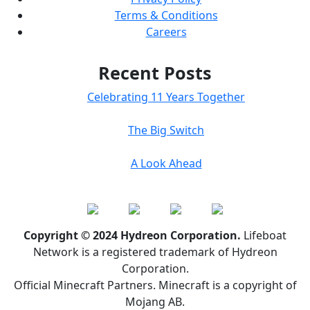
Terms & Conditions
Careers
Recent Posts
Celebrating 11 Years Together
The Big Switch
A Look Ahead
Copyright © 2024 Hydreon Corporation.
Lifeboat
Network is a registered trademark of Hydreon
Corporation.
Official Minecraft Partners. Minecraft is a copyright of
Mojang AB.