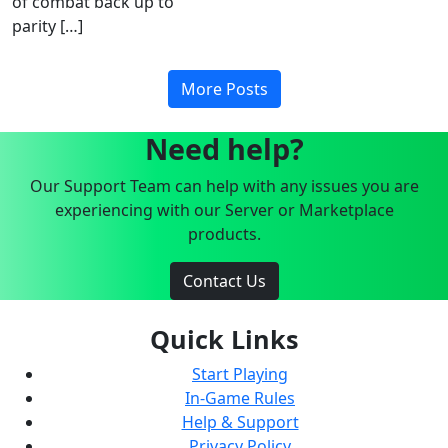
of combat back up to
parity […]
More Posts
Need help?
Our Support Team can help with any issues you are
experiencing with our Server or Marketplace
products.
Contact Us
Quick Links
Start Playing
In-Game Rules
Help & Support
Privacy Policy