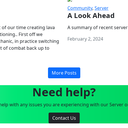
Community
,
Server
A Look Ahead
 of our time creating lava
A summary of recent server
oning.. First off we
February 2, 2024
anic, in practice switching
art of combat back up to
More Posts
Need help?
elp with any issues you are experiencing with our Server o
Contact Us