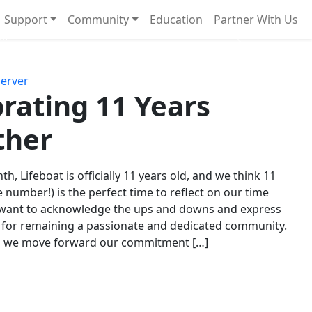
Support
Community
Education
Partner With Us
l!
Next
Server
rating 11 Years
ther
th, Lifeboat is officially 11 years old, and we think 11
e number!) is the perfect time to reflect on our time
 want to acknowledge the ups and downs and express
 for remaining a passionate and dedicated community.
s we move forward our commitment […]