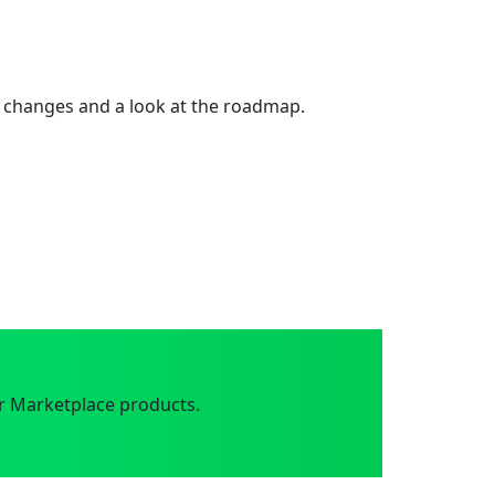
 changes and a look at the roadmap.
r Marketplace products.