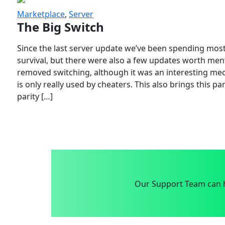
Marketplace
,
Server
The Big Switch
Since the last server update we’ve been spending most
survival, but there were also a few updates worth menti
removed switching, although it was an interesting mech
is only really used by cheaters. This also brings this p
parity […]
Our Support Team can h