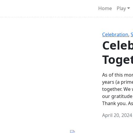
Survival Games
Home
Play
he classic battle royale-type PvP experience that started it al
Celebration
,
Celeb
Toge
As of this mon
years (a prim
together. We
our gratitude
Thank you. A
April 20, 2024