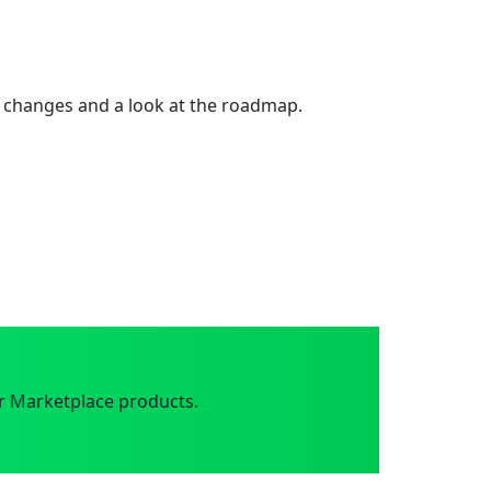
 changes and a look at the roadmap.
r Marketplace products.