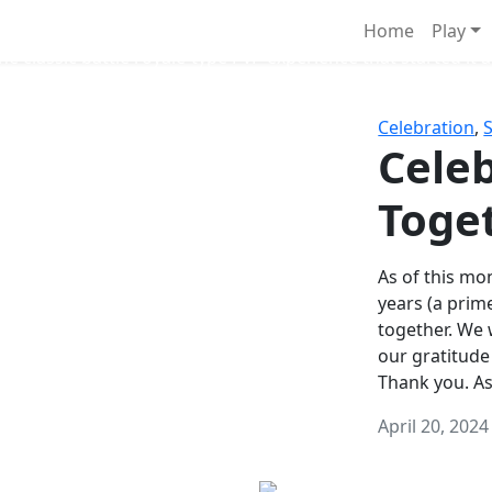
Survival Games
Home
Play
he classic battle royale-type PvP experience that started it al
Celebration
,
Celeb
Toge
As of this mon
years (a prim
together. We
our gratitude
Thank you. A
April 20, 2024