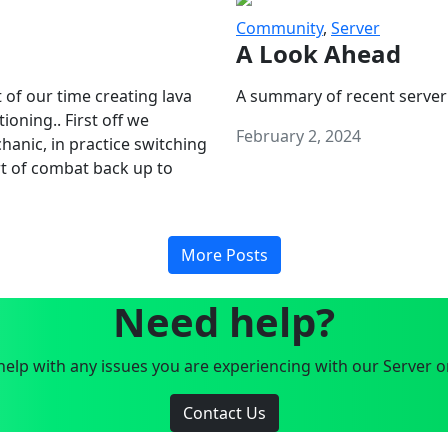
Community
,
Server
A Look Ahead
 of our time creating lava
A summary of recent server
oning.. First off we
February 2, 2024
anic, in practice switching
art of combat back up to
More Posts
Need help?
elp with any issues you are experiencing with our Server o
Contact Us