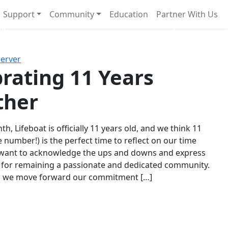
Support
Community
Education
Partner With Us
l!
Next
Server
rating 11 Years
ther
th, Lifeboat is officially 11 years old, and we think 11
e number!) is the perfect time to reflect on our time
 want to acknowledge the ups and downs and express
 for remaining a passionate and dedicated community.
s we move forward our commitment […]