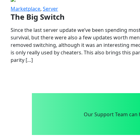
Marketplace
,
Server
The Big Switch
Since the last server update we’ve been spending most
survival, but there were also a few updates worth menti
removed switching, although it was an interesting mech
is only really used by cheaters. This also brings this p
parity […]
Our Support Team can h