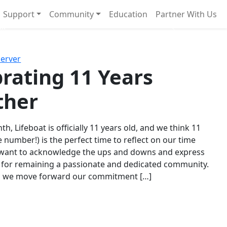
Support
Community
Education
Partner With Us
l!
Next
Server
rating 11 Years
ther
th, Lifeboat is officially 11 years old, and we think 11
e number!) is the perfect time to reflect on our time
 want to acknowledge the ups and downs and express
 for remaining a passionate and dedicated community.
s we move forward our commitment […]