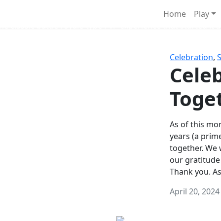
Survival Games
Home
Play
he classic battle royale-type PvP experience that started it al
Celebration
,
Celeb
Toge
As of this mon
years (a prim
together. We
our gratitude
Thank you. A
April 20, 2024