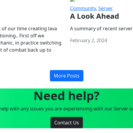
Community
,
Server
A Look Ahead
 of our time creating lava
A summary of recent server
oning.. First off we
February 2, 2024
anic, in practice switching
art of combat back up to
More Posts
Need help?
elp with any issues you are experiencing with our Server o
Contact Us