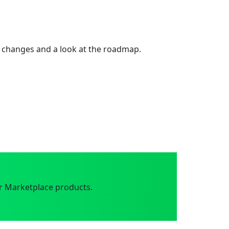
 changes and a look at the roadmap.
r Marketplace products.