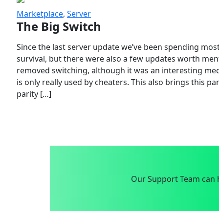
Marketplace
,
Server
The Big Switch
Since the last server update we’ve been spending most
survival, but there were also a few updates worth menti
removed switching, although it was an interesting mech
is only really used by cheaters. This also brings this p
parity […]
Our Support Team can h