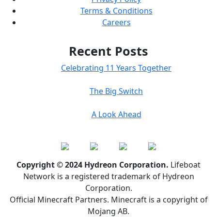
Terms & Conditions
Careers
Recent Posts
Celebrating 11 Years Together
The Big Switch
A Look Ahead
Copyright © 2024 Hydreon Corporation.
Lifeboat
Network is a registered trademark of Hydreon
Corporation.
Official Minecraft Partners. Minecraft is a copyright of
Mojang AB.