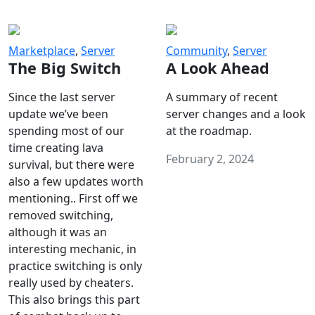
Marketplace
,
Server
Community
,
Server
The Big Switch
A Look Ahead
Since the last server
A summary of recent
update we’ve been
server changes and a look
spending most of our
at the roadmap.
time creating lava
February 2, 2024
survival, but there were
also a few updates worth
mentioning.. First off we
removed switching,
although it was an
interesting mechanic, in
practice switching is only
really used by cheaters.
This also brings this part