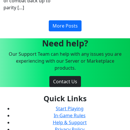
of combat back up to
parity […]
More Posts
Need help?
Our Support Team can help with any issues you are
experiencing with our Server or Marketplace
products.
Contact Us
Quick Links
Start Playing
In-Game Rules
Help & Support
Privacy Policy