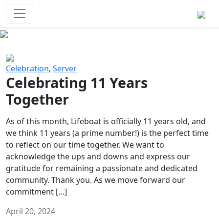
Survival Games
The classic battle royale-type PvP
experience that started it all!
Previous
Next
Celebration
,
Server
Celebrating 11 Years
Together
As of this month, Lifeboat is officially 11 years old, and
we think 11 years (a prime number!) is the perfect time
to reflect on our time together. We want to
acknowledge the ups and downs and express our
gratitude for remaining a passionate and dedicated
community. Thank you. As we move forward our
commitment […]
April 20, 2024