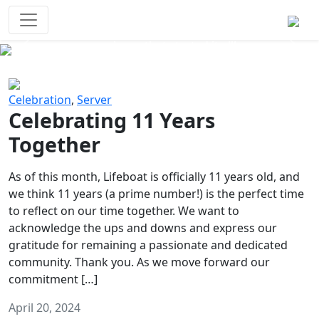
Survival Games
The classic battle royale-type PvP
experience that started it all!
Previous
Next
Celebration
,
Server
Celebrating 11 Years
Together
As of this month, Lifeboat is officially 11 years old, and
we think 11 years (a prime number!) is the perfect time
to reflect on our time together. We want to
acknowledge the ups and downs and express our
gratitude for remaining a passionate and dedicated
community. Thank you. As we move forward our
commitment […]
April 20, 2024