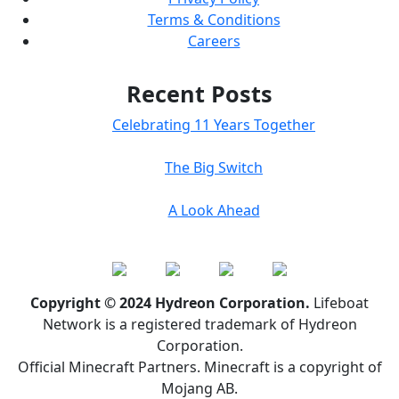
Terms & Conditions
Careers
Recent Posts
Celebrating 11 Years Together
The Big Switch
A Look Ahead
Copyright © 2024 Hydreon Corporation.
Lifeboat
Network is a registered trademark of Hydreon
Corporation.
Official Minecraft Partners. Minecraft is a copyright of
Mojang AB.