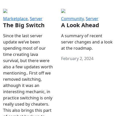
Marketplace
,
Server
Community
,
Server
The Big Switch
A Look Ahead
Since the last server
A summary of recent
update we’ve been
server changes and a look
spending most of our
at the roadmap.
time creating lava
February 2, 2024
survival, but there were
also a few updates worth
mentioning.. First off we
removed switching,
although it was an
interesting mechanic, in
practice switching is only
really used by cheaters.
This also brings this part