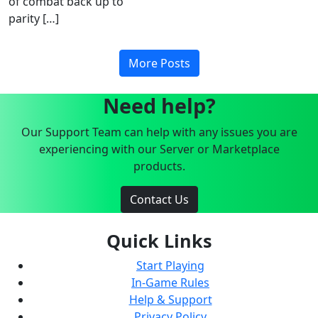
of combat back up to
parity […]
More Posts
Need help?
Our Support Team can help with any issues you are
experiencing with our Server or Marketplace
products.
Contact Us
Quick Links
Start Playing
In-Game Rules
Help & Support
Privacy Policy