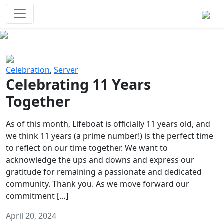
Survival Games
The classic battle royale-type PvP
experience that started it all!
Previous
Next
Celebration
,
Server
Celebrating 11 Years
Together
As of this month, Lifeboat is officially 11 years old, and
we think 11 years (a prime number!) is the perfect time
to reflect on our time together. We want to
acknowledge the ups and downs and express our
gratitude for remaining a passionate and dedicated
community. Thank you. As we move forward our
commitment […]
April 20, 2024