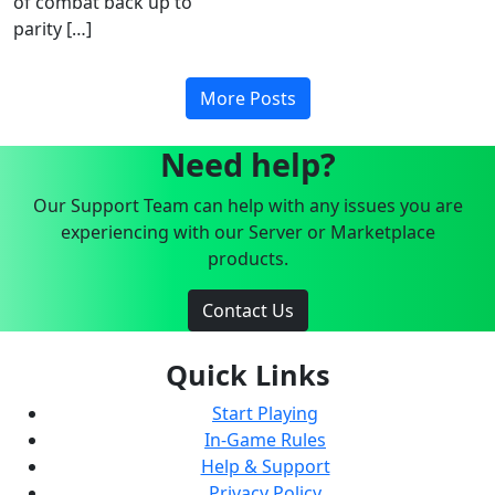
of combat back up to
parity […]
More Posts
Need help?
Our Support Team can help with any issues you are
experiencing with our Server or Marketplace
products.
Contact Us
Quick Links
Start Playing
In-Game Rules
Help & Support
Privacy Policy