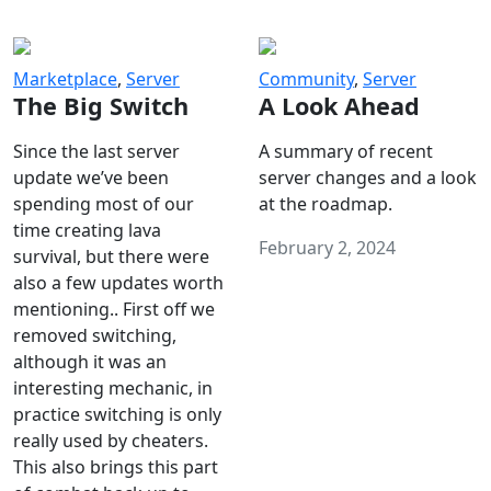
Marketplace
,
Server
Community
,
Server
The Big Switch
A Look Ahead
Since the last server
A summary of recent
update we’ve been
server changes and a look
spending most of our
at the roadmap.
time creating lava
February 2, 2024
survival, but there were
also a few updates worth
mentioning.. First off we
removed switching,
although it was an
interesting mechanic, in
practice switching is only
really used by cheaters.
This also brings this part