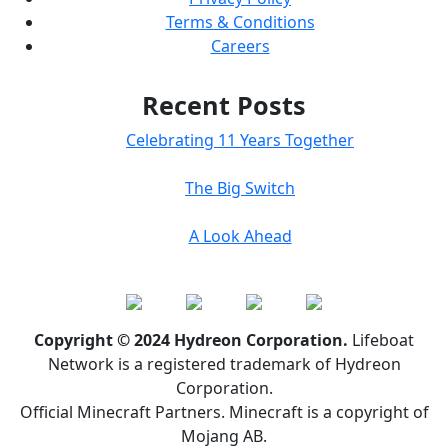
Terms & Conditions
Careers
Recent Posts
Celebrating 11 Years Together
The Big Switch
A Look Ahead
Copyright © 2024 Hydreon Corporation.
Lifeboat
Network is a registered trademark of Hydreon
Corporation.
Official Minecraft Partners. Minecraft is a copyright of
Mojang AB.