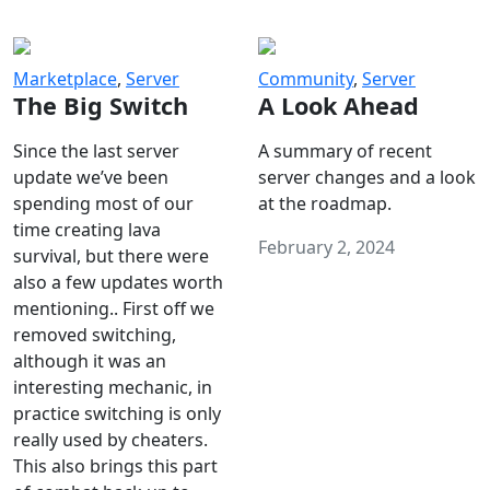
Marketplace
,
Server
Community
,
Server
The Big Switch
A Look Ahead
Since the last server
A summary of recent
update we’ve been
server changes and a look
spending most of our
at the roadmap.
time creating lava
February 2, 2024
survival, but there were
also a few updates worth
mentioning.. First off we
removed switching,
although it was an
interesting mechanic, in
practice switching is only
really used by cheaters.
This also brings this part