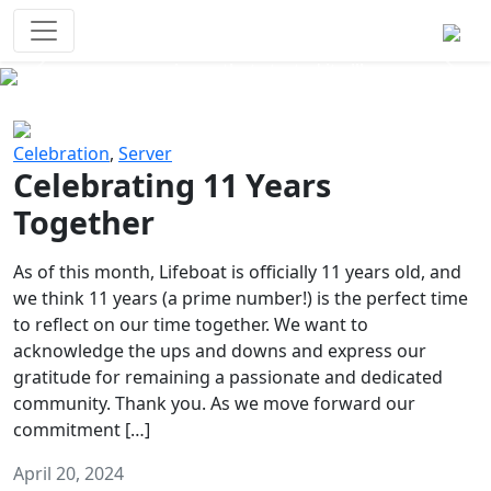
Survival Games
The classic battle royale-type PvP
experience that started it all!
Previous
Next
Celebration
,
Server
Celebrating 11 Years
Together
As of this month, Lifeboat is officially 11 years old, and
we think 11 years (a prime number!) is the perfect time
to reflect on our time together. We want to
acknowledge the ups and downs and express our
gratitude for remaining a passionate and dedicated
community. Thank you. As we move forward our
commitment […]
April 20, 2024