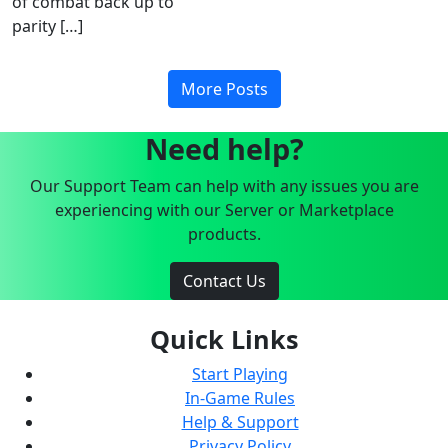
of combat back up to
parity […]
More Posts
Need help?
Our Support Team can help with any issues you are
experiencing with our Server or Marketplace
products.
Contact Us
Quick Links
Start Playing
In-Game Rules
Help & Support
Privacy Policy