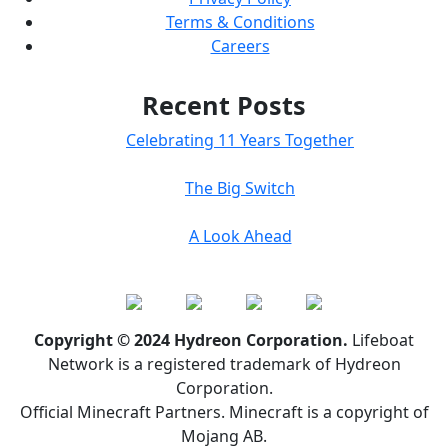
Terms & Conditions
Careers
Recent Posts
Celebrating 11 Years Together
The Big Switch
A Look Ahead
Copyright © 2024 Hydreon Corporation.
Lifeboat
Network is a registered trademark of Hydreon
Corporation.
Official Minecraft Partners. Minecraft is a copyright of
Mojang AB.