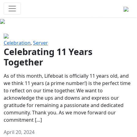
Survival Games
The classic battle royale-type PvP
experience that started it all!
Previous
Next
Celebration
,
Server
Celebrating 11 Years
Together
As of this month, Lifeboat is officially 11 years old, and
we think 11 years (a prime number!) is the perfect time
to reflect on our time together. We want to
acknowledge the ups and downs and express our
gratitude for remaining a passionate and dedicated
community. Thank you. As we move forward our
commitment […]
April 20, 2024