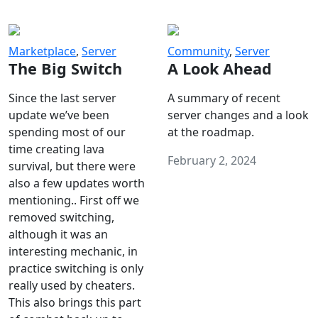
Marketplace
,
Server
Community
,
Server
The Big Switch
A Look Ahead
Since the last server
A summary of recent
update we’ve been
server changes and a look
spending most of our
at the roadmap.
time creating lava
February 2, 2024
survival, but there were
also a few updates worth
mentioning.. First off we
removed switching,
although it was an
interesting mechanic, in
practice switching is only
really used by cheaters.
This also brings this part