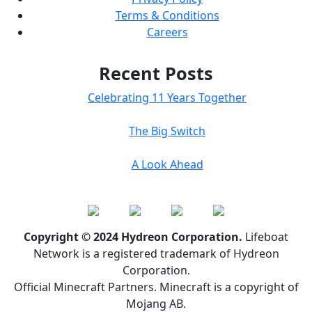
Terms & Conditions
Careers
Recent Posts
Celebrating 11 Years Together
The Big Switch
A Look Ahead
Copyright © 2024 Hydreon Corporation.
Lifeboat
Network is a registered trademark of Hydreon
Corporation.
Official Minecraft Partners. Minecraft is a copyright of
Mojang AB.