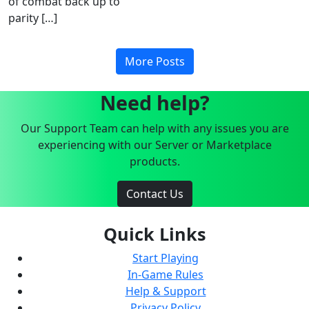
of combat back up to
parity […]
More Posts
Need help?
Our Support Team can help with any issues you are
experiencing with our Server or Marketplace
products.
Contact Us
Quick Links
Start Playing
In-Game Rules
Help & Support
Privacy Policy