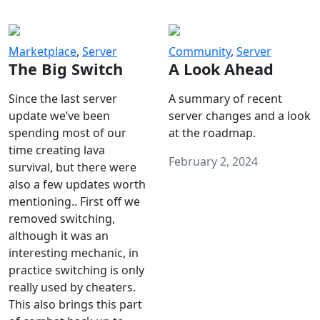
Marketplace
,
Server
Community
,
Server
The Big Switch
A Look Ahead
Since the last server
A summary of recent
update we’ve been
server changes and a look
spending most of our
at the roadmap.
time creating lava
February 2, 2024
survival, but there were
also a few updates worth
mentioning.. First off we
removed switching,
although it was an
interesting mechanic, in
practice switching is only
really used by cheaters.
This also brings this part