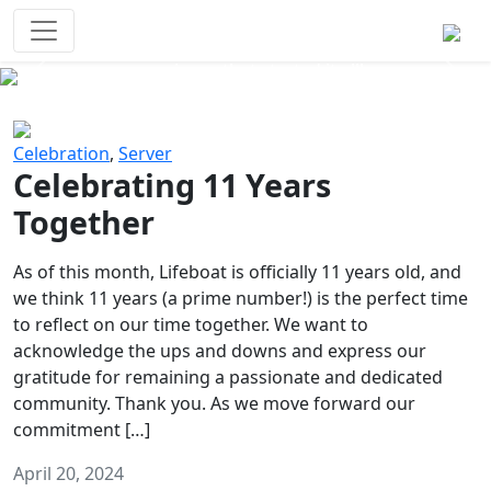
Survival Games
The classic battle royale-type PvP
experience that started it all!
Previous
Next
Celebration
,
Server
Celebrating 11 Years
Together
As of this month, Lifeboat is officially 11 years old, and
we think 11 years (a prime number!) is the perfect time
to reflect on our time together. We want to
acknowledge the ups and downs and express our
gratitude for remaining a passionate and dedicated
community. Thank you. As we move forward our
commitment […]
April 20, 2024