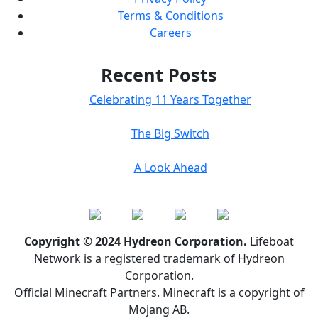
Terms & Conditions
Careers
Recent Posts
Celebrating 11 Years Together
The Big Switch
A Look Ahead
Copyright © 2024 Hydreon Corporation.
Lifeboat
Network is a registered trademark of Hydreon
Corporation.
Official Minecraft Partners. Minecraft is a copyright of
Mojang AB.