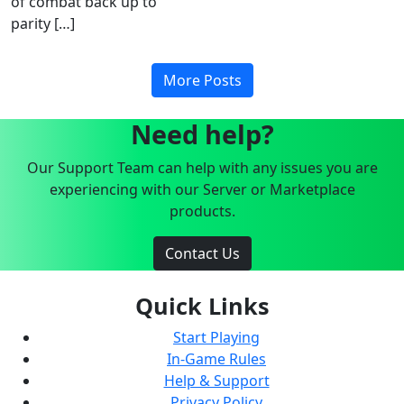
of combat back up to
parity […]
More Posts
Need help?
Our Support Team can help with any issues you are
experiencing with our Server or Marketplace
products.
Contact Us
Quick Links
Start Playing
In-Game Rules
Help & Support
Privacy Policy