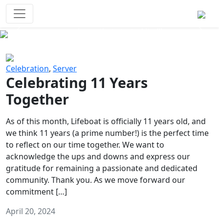
Survival Games
The classic battle royale-type PvP
experience that started it all!
Previous
Next
Celebration
,
Server
Celebrating 11 Years
Together
As of this month, Lifeboat is officially 11 years old, and
we think 11 years (a prime number!) is the perfect time
to reflect on our time together. We want to
acknowledge the ups and downs and express our
gratitude for remaining a passionate and dedicated
community. Thank you. As we move forward our
commitment […]
April 20, 2024