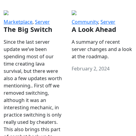
Marketplace
,
Server
Community
,
Server
The Big Switch
A Look Ahead
Since the last server
A summary of recent
update we’ve been
server changes and a look
spending most of our
at the roadmap.
time creating lava
February 2, 2024
survival, but there were
also a few updates worth
mentioning.. First off we
removed switching,
although it was an
interesting mechanic, in
practice switching is only
really used by cheaters.
This also brings this part