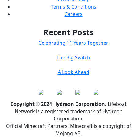
Terms & Conditions
Careers
Recent Posts
Celebrating 11 Years Together
The Big Switch
A Look Ahead
Copyright © 2024 Hydreon Corporation.
Lifeboat
Network is a registered trademark of Hydreon
Corporation.
Official Minecraft Partners. Minecraft is a copyright of
Mojang AB.