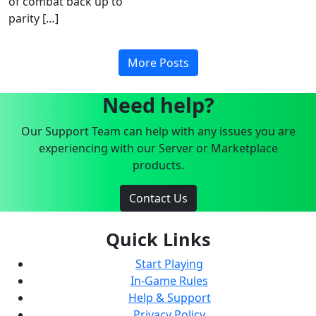
of combat back up to
parity […]
More Posts
Need help?
Our Support Team can help with any issues you are
experiencing with our Server or Marketplace
products.
Contact Us
Quick Links
Start Playing
In-Game Rules
Help & Support
Privacy Policy