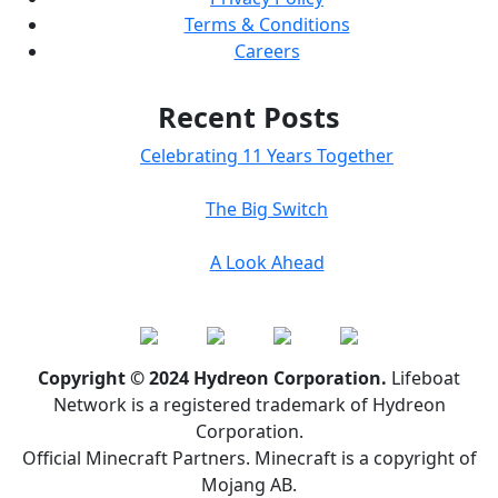
Terms & Conditions
Careers
Recent Posts
Celebrating 11 Years Together
The Big Switch
A Look Ahead
Copyright © 2024 Hydreon Corporation.
Lifeboat
Network is a registered trademark of Hydreon
Corporation.
Official Minecraft Partners. Minecraft is a copyright of
Mojang AB.