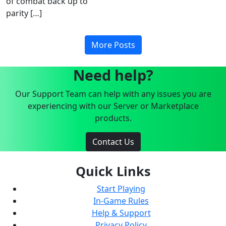
of combat back up to
parity […]
More Posts
Need help?
Our Support Team can help with any issues you are
experiencing with our Server or Marketplace
products.
Contact Us
Quick Links
Start Playing
In-Game Rules
Help & Support
Privacy Policy