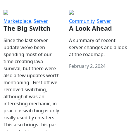
Marketplace
,
Server
Community
,
Server
The Big Switch
A Look Ahead
Since the last server
A summary of recent
update we’ve been
server changes and a look
spending most of our
at the roadmap.
time creating lava
February 2, 2024
survival, but there were
also a few updates worth
mentioning.. First off we
removed switching,
although it was an
interesting mechanic, in
practice switching is only
really used by cheaters.
This also brings this part