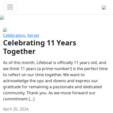
Survival Games
The classic battle royale-type PvP
experience that started it all!
Previous
Next
Celebration
,
Server
Celebrating 11 Years
Together
As of this month, Lifeboat is officially 11 years old, and
we think 11 years (a prime number!) is the perfect time
to reflect on our time together. We want to
acknowledge the ups and downs and express our
gratitude for remaining a passionate and dedicated
community. Thank you. As we move forward our
commitment […]
April 20, 2024