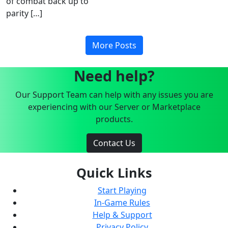
of combat back up to
parity […]
More Posts
Need help?
Our Support Team can help with any issues you are
experiencing with our Server or Marketplace
products.
Contact Us
Quick Links
Start Playing
In-Game Rules
Help & Support
Privacy Policy