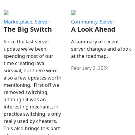
Marketplace
,
Server
Community
,
Server
The Big Switch
A Look Ahead
Since the last server
A summary of recent
update we’ve been
server changes and a look
spending most of our
at the roadmap.
time creating lava
February 2, 2024
survival, but there were
also a few updates worth
mentioning.. First off we
removed switching,
although it was an
interesting mechanic, in
practice switching is only
really used by cheaters.
This also brings this part