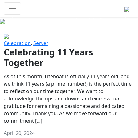
Survival Games
The classic battle royale-type PvP
experience that started it all!
Previous
Next
Celebration
,
Server
Celebrating 11 Years
Together
As of this month, Lifeboat is officially 11 years old, and
we think 11 years (a prime number!) is the perfect time
to reflect on our time together. We want to
acknowledge the ups and downs and express our
gratitude for remaining a passionate and dedicated
community. Thank you. As we move forward our
commitment […]
April 20, 2024