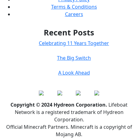
Terms & Conditions
Careers
Recent Posts
Celebrating 11 Years Together
The Big Switch
A Look Ahead
Copyright © 2024 Hydreon Corporation.
Lifeboat
Network is a registered trademark of Hydreon
Corporation.
Official Minecraft Partners. Minecraft is a copyright of
Mojang AB.