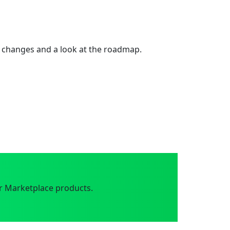
 changes and a look at the roadmap.
r Marketplace products.