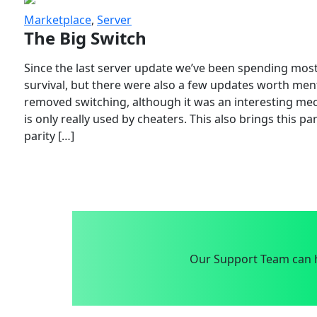
Marketplace
,
Server
The Big Switch
Since the last server update we’ve been spending most
survival, but there were also a few updates worth menti
removed switching, although it was an interesting mech
is only really used by cheaters. This also brings this p
parity […]
Our Support Team can h