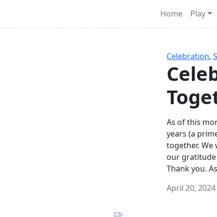
Survival Games
Home
Play
he classic battle royale-type PvP experience that started it al
Celebration
,
Celeb
Toge
As of this mon
years (a prim
together. We
our gratitude
Thank you. A
April 20, 2024