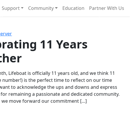
Support
Community
Education
Partner With Us
l!
Next
Server
rating 11 Years
ther
th, Lifeboat is officially 11 years old, and we think 11
e number!) is the perfect time to reflect on our time
 want to acknowledge the ups and downs and express
 for remaining a passionate and dedicated community.
s we move forward our commitment […]