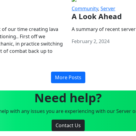
Community
,
Server
A Look Ahead
 of our time creating lava
A summary of recent server
oning.. First off we
February 2, 2024
anic, in practice switching
art of combat back up to
More Posts
Need help?
elp with any issues you are experiencing with our Server o
Contact Us