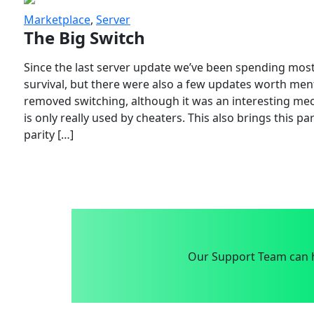
Marketplace
,
Server
The Big Switch
Since the last server update we’ve been spending most
survival, but there were also a few updates worth menti
removed switching, although it was an interesting mech
is only really used by cheaters. This also brings this p
parity […]
Our Support Team can h