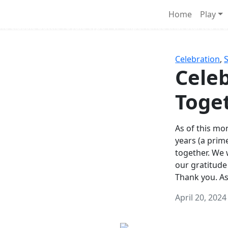
Survival Games
Home
Play
he classic battle royale-type PvP experience that started it al
Celebration
,
Celeb
Toge
As of this mon
years (a prim
together. We
our gratitude
Thank you. A
April 20, 2024