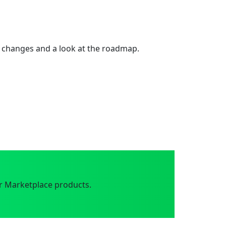
 changes and a look at the roadmap.
r Marketplace products.