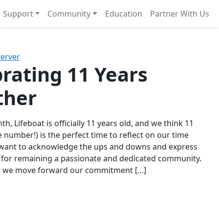
Support
Community
Education
Partner With Us
l!
Next
Server
rating 11 Years
ther
th, Lifeboat is officially 11 years old, and we think 11
e number!) is the perfect time to reflect on our time
 want to acknowledge the ups and downs and express
 for remaining a passionate and dedicated community.
s we move forward our commitment […]