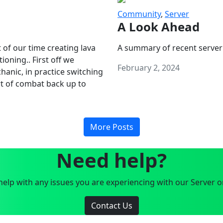
Community
,
Server
A Look Ahead
 of our time creating lava
A summary of recent server
oning.. First off we
February 2, 2024
anic, in practice switching
art of combat back up to
More Posts
Need help?
elp with any issues you are experiencing with our Server o
Contact Us