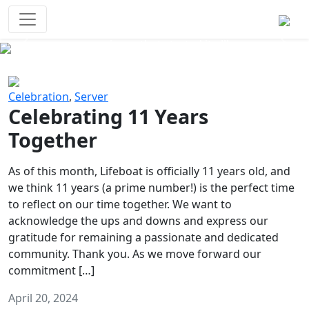
Survival Games
The classic battle royale-type PvP
experience that started it all!
Previous
Next
Celebration
,
Server
Celebrating 11 Years
Together
As of this month, Lifeboat is officially 11 years old, and
we think 11 years (a prime number!) is the perfect time
to reflect on our time together. We want to
acknowledge the ups and downs and express our
gratitude for remaining a passionate and dedicated
community. Thank you. As we move forward our
commitment […]
April 20, 2024