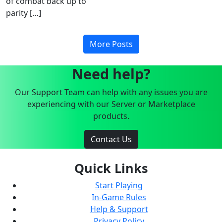
of combat back up to
parity […]
More Posts
Need help?
Our Support Team can help with any issues you are
experiencing with our Server or Marketplace
products.
Contact Us
Quick Links
Start Playing
In-Game Rules
Help & Support
Privacy Policy