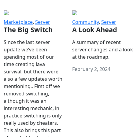
Marketplace
,
Server
Community
,
Server
The Big Switch
A Look Ahead
Since the last server
A summary of recent
update we’ve been
server changes and a look
spending most of our
at the roadmap.
time creating lava
February 2, 2024
survival, but there were
also a few updates worth
mentioning.. First off we
removed switching,
although it was an
interesting mechanic, in
practice switching is only
really used by cheaters.
This also brings this part