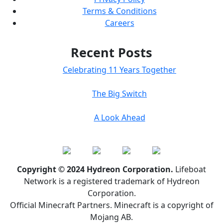
Terms & Conditions
Careers
Recent Posts
Celebrating 11 Years Together
The Big Switch
A Look Ahead
Copyright © 2024 Hydreon Corporation.
Lifeboat
Network is a registered trademark of Hydreon
Corporation.
Official Minecraft Partners. Minecraft is a copyright of
Mojang AB.