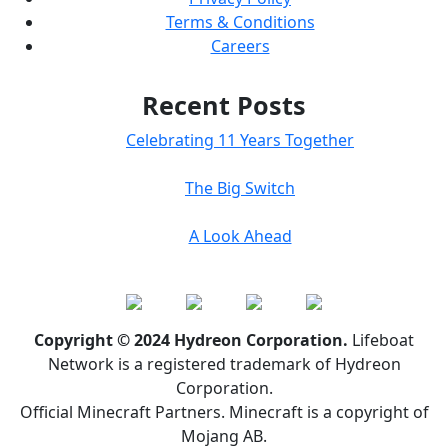
Terms & Conditions
Careers
Recent Posts
Celebrating 11 Years Together
The Big Switch
A Look Ahead
Copyright © 2024 Hydreon Corporation.
Lifeboat
Network is a registered trademark of Hydreon
Corporation.
Official Minecraft Partners. Minecraft is a copyright of
Mojang AB.