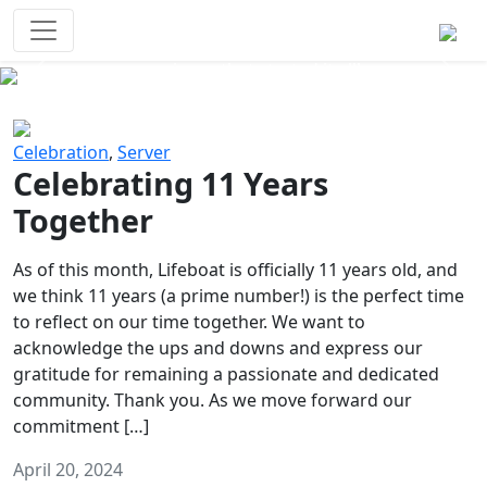
Survival Games
The classic battle royale-type PvP
experience that started it all!
Previous
Next
Celebration
,
Server
Celebrating 11 Years
Together
As of this month, Lifeboat is officially 11 years old, and
we think 11 years (a prime number!) is the perfect time
to reflect on our time together. We want to
acknowledge the ups and downs and express our
gratitude for remaining a passionate and dedicated
community. Thank you. As we move forward our
commitment […]
April 20, 2024