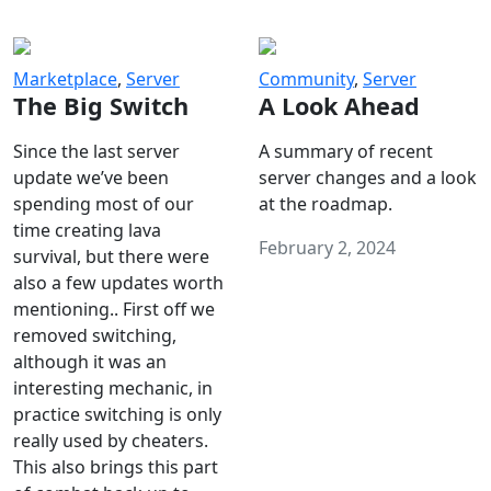
Marketplace
,
Server
Community
,
Server
The Big Switch
A Look Ahead
Since the last server
A summary of recent
update we’ve been
server changes and a look
spending most of our
at the roadmap.
time creating lava
February 2, 2024
survival, but there were
also a few updates worth
mentioning.. First off we
removed switching,
although it was an
interesting mechanic, in
practice switching is only
really used by cheaters.
This also brings this part