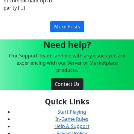
of combat back up to
parity […]
More Posts
Need help?
Our Support Team can help with any issues you are
experiencing with our Server or Marketplace
products.
Contact Us
Quick Links
Start Playing
In-Game Rules
Help & Support
Privacy Policy