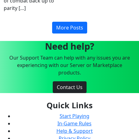
of combat back up to
parity […]
More Posts
Need help?
Our Support Team can help with any issues you are
experiencing with our Server or Marketplace
products.
Contact Us
Quick Links
Start Playing
In-Game Rules
Help & Support
Privacy Policy