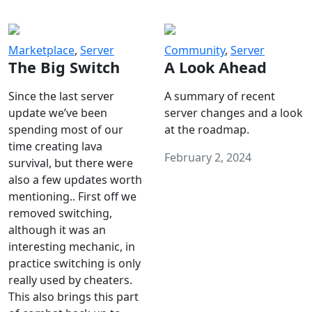
Marketplace
,
Server
Community
,
Server
The Big Switch
A Look Ahead
Since the last server
A summary of recent
update we’ve been
server changes and a look
spending most of our
at the roadmap.
time creating lava
February 2, 2024
survival, but there were
also a few updates worth
mentioning.. First off we
removed switching,
although it was an
interesting mechanic, in
practice switching is only
really used by cheaters.
This also brings this part