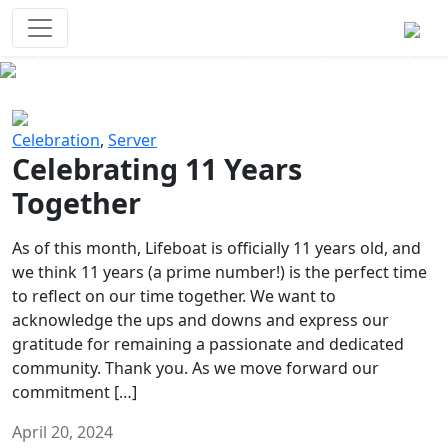
Survival Games
The classic battle royale-type PvP
experience that started it all!
Previous
Next
Celebration
,
Server
Celebrating 11 Years
Together
As of this month, Lifeboat is officially 11 years old, and
we think 11 years (a prime number!) is the perfect time
to reflect on our time together. We want to
acknowledge the ups and downs and express our
gratitude for remaining a passionate and dedicated
community. Thank you. As we move forward our
commitment […]
April 20, 2024