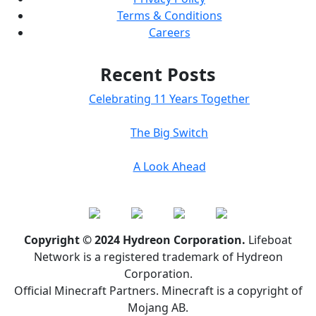
Terms & Conditions
Careers
Recent Posts
Celebrating 11 Years Together
The Big Switch
A Look Ahead
Copyright © 2024 Hydreon Corporation.
Lifeboat
Network is a registered trademark of Hydreon
Corporation.
Official Minecraft Partners. Minecraft is a copyright of
Mojang AB.