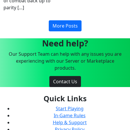
of combat back up to
parity […]
More Posts
Need help?
Our Support Team can help with any issues you are
experiencing with our Server or Marketplace
products.
Contact Us
Quick Links
Start Playing
In-Game Rules
Help & Support
Privacy Policy