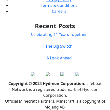
Terms & Conditions
Careers
Recent Posts
Celebrating 11 Years Together
The Big Switch
A Look Ahead
Copyright © 2024 Hydreon Corporation.
Lifeboat
Network is a registered trademark of Hydreon
Corporation.
Official Minecraft Partners. Minecraft is a copyright of
Mojang AB.