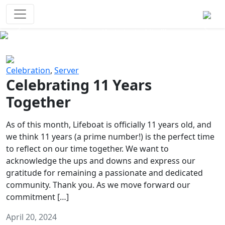
Survival Games
The classic battle royale-type PvP
experience that started it all!
Previous
Next
Celebration
,
Server
Celebrating 11 Years
Together
As of this month, Lifeboat is officially 11 years old, and
we think 11 years (a prime number!) is the perfect time
to reflect on our time together. We want to
acknowledge the ups and downs and express our
gratitude for remaining a passionate and dedicated
community. Thank you. As we move forward our
commitment […]
April 20, 2024