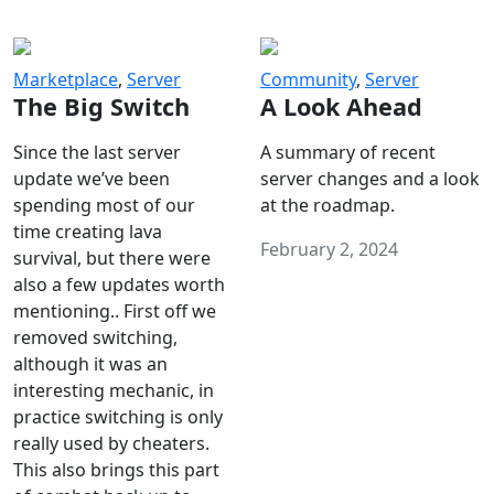
Marketplace
,
Server
Community
,
Server
The Big Switch
A Look Ahead
Since the last server
A summary of recent
update we’ve been
server changes and a look
spending most of our
at the roadmap.
time creating lava
February 2, 2024
survival, but there were
also a few updates worth
mentioning.. First off we
removed switching,
although it was an
interesting mechanic, in
practice switching is only
really used by cheaters.
This also brings this part