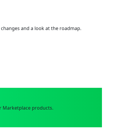
 changes and a look at the roadmap.
r Marketplace products.