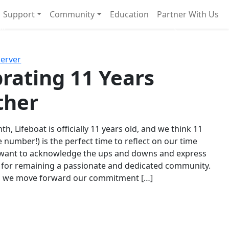
Support
Community
Education
Partner With Us
l!
Next
Server
rating 11 Years
ther
th, Lifeboat is officially 11 years old, and we think 11
e number!) is the perfect time to reflect on our time
 want to acknowledge the ups and downs and express
 for remaining a passionate and dedicated community.
s we move forward our commitment […]