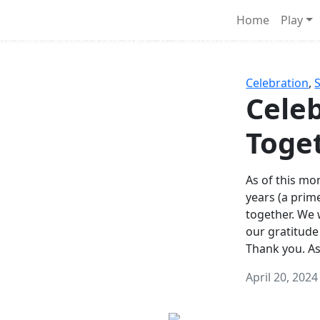
Survival Games
Home
Play
he classic battle royale-type PvP experience that started it al
Celebration
,
Celeb
Toge
As of this mon
years (a prim
together. We
our gratitude
Thank you. A
April 20, 2024