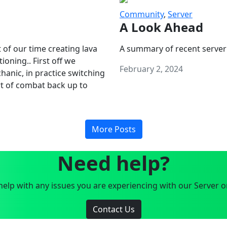
Community
,
Server
A Look Ahead
 of our time creating lava
A summary of recent server
oning.. First off we
February 2, 2024
anic, in practice switching
art of combat back up to
More Posts
Need help?
elp with any issues you are experiencing with our Server o
Contact Us