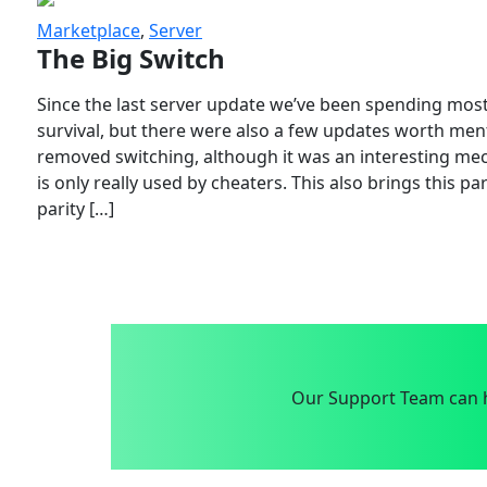
Marketplace
,
Server
The Big Switch
Since the last server update we’ve been spending most
survival, but there were also a few updates worth menti
removed switching, although it was an interesting mech
is only really used by cheaters. This also brings this p
parity […]
Our Support Team can h