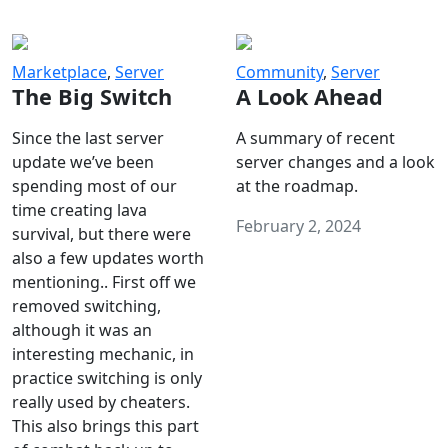
Marketplace
,
Server
Community
,
Server
The Big Switch
A Look Ahead
Since the last server
A summary of recent
update we’ve been
server changes and a look
spending most of our
at the roadmap.
time creating lava
February 2, 2024
survival, but there were
also a few updates worth
mentioning.. First off we
removed switching,
although it was an
interesting mechanic, in
practice switching is only
really used by cheaters.
This also brings this part