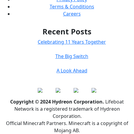
Terms & Conditions
Careers
Recent Posts
Celebrating 11 Years Together
The Big Switch
A Look Ahead
Copyright © 2024 Hydreon Corporation.
Lifeboat
Network is a registered trademark of Hydreon
Corporation.
Official Minecraft Partners. Minecraft is a copyright of
Mojang AB.