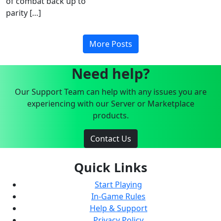
of combat back up to
parity […]
More Posts
Need help?
Our Support Team can help with any issues you are
experiencing with our Server or Marketplace
products.
Contact Us
Quick Links
Start Playing
In-Game Rules
Help & Support
Privacy Policy