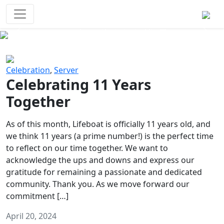
Survival Games
The classic battle royale-type PvP
experience that started it all!
Previous
Next
Celebration
,
Server
Celebrating 11 Years
Together
As of this month, Lifeboat is officially 11 years old, and
we think 11 years (a prime number!) is the perfect time
to reflect on our time together. We want to
acknowledge the ups and downs and express our
gratitude for remaining a passionate and dedicated
community. Thank you. As we move forward our
commitment […]
April 20, 2024