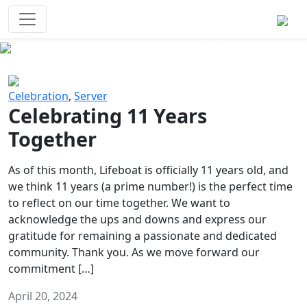
Survival Games
The classic battle royale-type PvP
experience that started it all!
Previous
Next
Celebration
,
Server
Celebrating 11 Years
Together
As of this month, Lifeboat is officially 11 years old, and
we think 11 years (a prime number!) is the perfect time
to reflect on our time together. We want to
acknowledge the ups and downs and express our
gratitude for remaining a passionate and dedicated
community. Thank you. As we move forward our
commitment […]
April 20, 2024