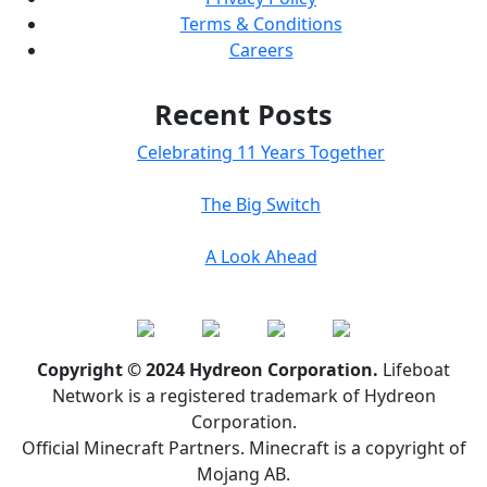
Terms & Conditions
Careers
Recent Posts
Celebrating 11 Years Together
The Big Switch
A Look Ahead
Copyright © 2024 Hydreon Corporation.
Lifeboat
Network is a registered trademark of Hydreon
Corporation.
Official Minecraft Partners. Minecraft is a copyright of
Mojang AB.