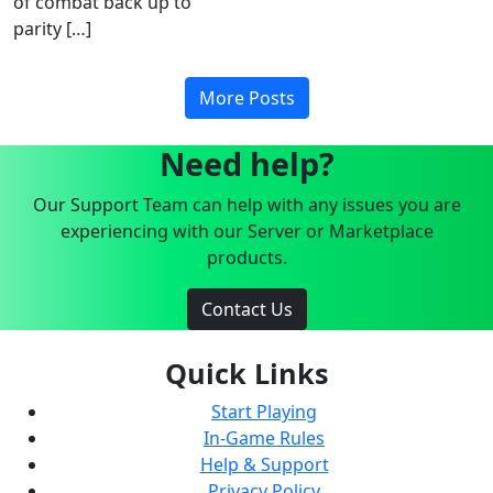
of combat back up to
parity […]
More Posts
Need help?
Our Support Team can help with any issues you are
experiencing with our Server or Marketplace
products.
Contact Us
Quick Links
Start Playing
In-Game Rules
Help & Support
Privacy Policy