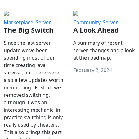
Marketplace
,
Server
Community
,
Server
The Big Switch
A Look Ahead
Since the last server
A summary of recent
update we’ve been
server changes and a look
spending most of our
at the roadmap.
time creating lava
February 2, 2024
survival, but there were
also a few updates worth
mentioning.. First off we
removed switching,
although it was an
interesting mechanic, in
practice switching is only
really used by cheaters.
This also brings this part