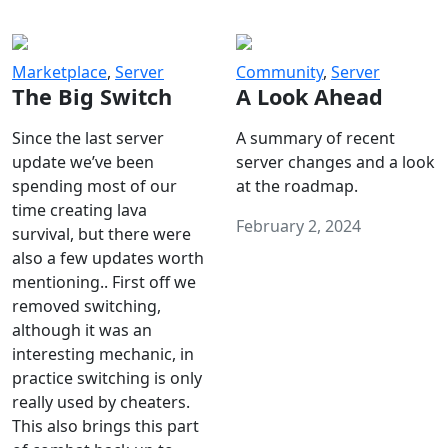
Marketplace
,
Server
Community
,
Server
The Big Switch
A Look Ahead
Since the last server
A summary of recent
update we’ve been
server changes and a look
spending most of our
at the roadmap.
time creating lava
February 2, 2024
survival, but there were
also a few updates worth
mentioning.. First off we
removed switching,
although it was an
interesting mechanic, in
practice switching is only
really used by cheaters.
This also brings this part