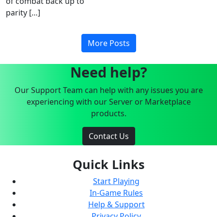
of combat back up to
parity […]
More Posts
Need help?
Our Support Team can help with any issues you are
experiencing with our Server or Marketplace
products.
Contact Us
Quick Links
Start Playing
In-Game Rules
Help & Support
Privacy Policy