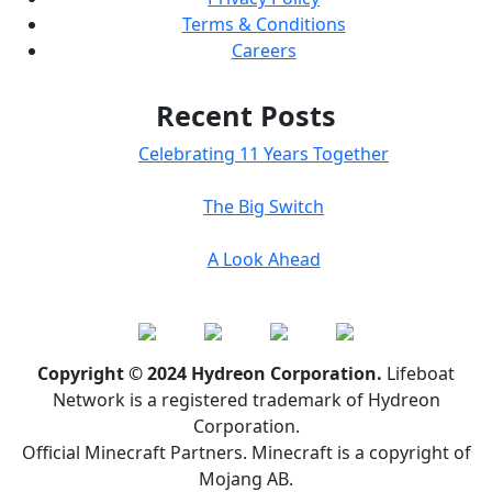
Terms & Conditions
Careers
Recent Posts
Celebrating 11 Years Together
The Big Switch
A Look Ahead
Copyright © 2024 Hydreon Corporation.
Lifeboat
Network is a registered trademark of Hydreon
Corporation.
Official Minecraft Partners. Minecraft is a copyright of
Mojang AB.