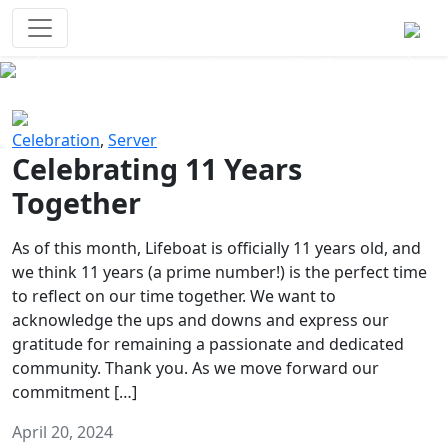
Survival Games
The classic battle royale-type PvP
experience that started it all!
Previous
Next
Celebration
,
Server
Celebrating 11 Years
Together
As of this month, Lifeboat is officially 11 years old, and
we think 11 years (a prime number!) is the perfect time
to reflect on our time together. We want to
acknowledge the ups and downs and express our
gratitude for remaining a passionate and dedicated
community. Thank you. As we move forward our
commitment […]
April 20, 2024