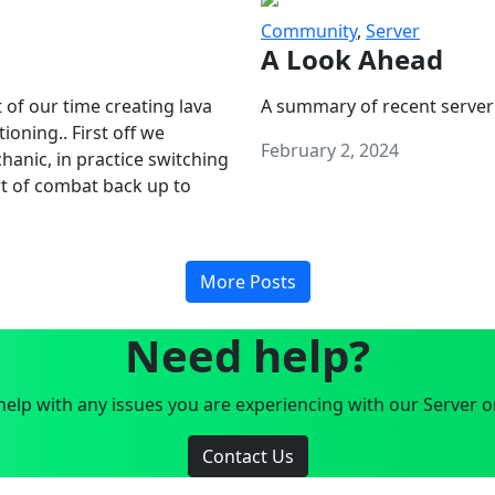
Community
,
Server
A Look Ahead
 of our time creating lava
A summary of recent server
oning.. First off we
February 2, 2024
anic, in practice switching
art of combat back up to
More Posts
Need help?
elp with any issues you are experiencing with our Server o
Contact Us