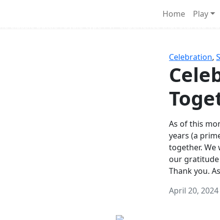
Survival Games
Home
Play
he classic battle royale-type PvP experience that started it al
Celebration
,
Celeb
Toge
As of this mon
years (a prim
together. We
our gratitude
Thank you. A
April 20, 2024