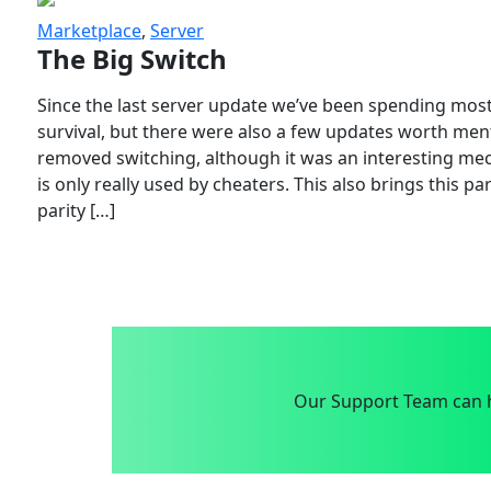
Marketplace
,
Server
The Big Switch
Since the last server update we’ve been spending most
survival, but there were also a few updates worth menti
removed switching, although it was an interesting mech
is only really used by cheaters. This also brings this p
parity […]
Our Support Team can h