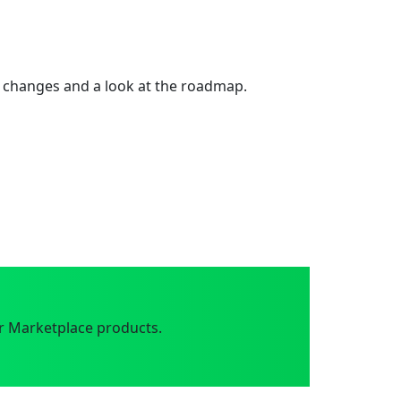
 changes and a look at the roadmap.
r Marketplace products.