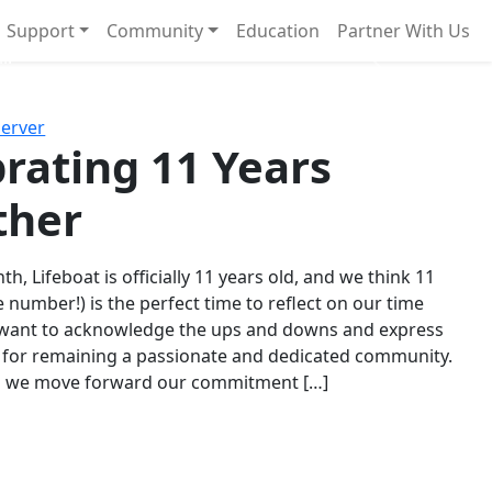
Support
Community
Education
Partner With Us
l!
Next
Server
rating 11 Years
ther
th, Lifeboat is officially 11 years old, and we think 11
e number!) is the perfect time to reflect on our time
 want to acknowledge the ups and downs and express
 for remaining a passionate and dedicated community.
s we move forward our commitment […]