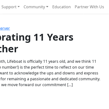
Support
Community
Education
Partner With Us
l!
Next
Server
rating 11 Years
ther
th, Lifeboat is officially 11 years old, and we think 11
e number!) is the perfect time to reflect on our time
 want to acknowledge the ups and downs and express
 for remaining a passionate and dedicated community.
s we move forward our commitment […]