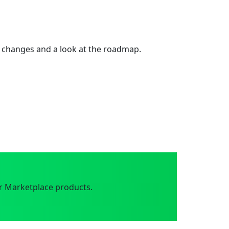
 changes and a look at the roadmap.
r Marketplace products.