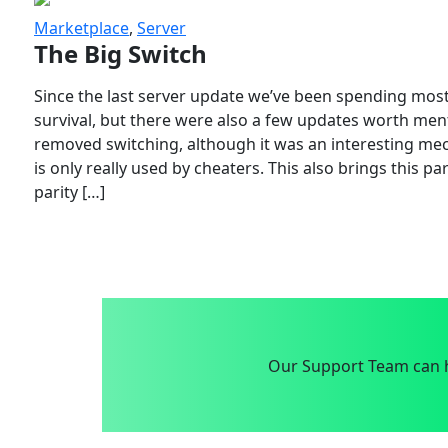
Marketplace
,
Server
The Big Switch
Since the last server update we’ve been spending most
survival, but there were also a few updates worth menti
removed switching, although it was an interesting mech
is only really used by cheaters. This also brings this p
parity […]
Our Support Team can h