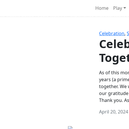
Survival Games
Home
Play
he classic battle royale-type PvP experience that started it al
Celebration
,
Celeb
Toge
As of this mon
years (a prim
together. We
our gratitude
Thank you. A
April 20, 2024