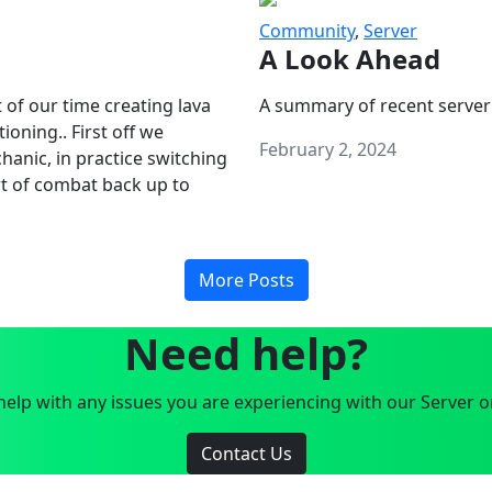
Community
,
Server
A Look Ahead
 of our time creating lava
A summary of recent server
oning.. First off we
February 2, 2024
anic, in practice switching
art of combat back up to
More Posts
Need help?
elp with any issues you are experiencing with our Server o
Contact Us