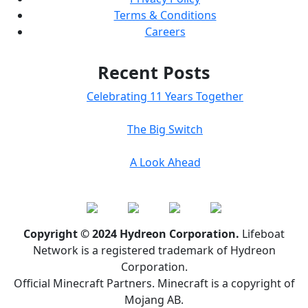
Terms & Conditions
Careers
Recent Posts
Celebrating 11 Years Together
The Big Switch
A Look Ahead
Copyright © 2024 Hydreon Corporation.
Lifeboat
Network is a registered trademark of Hydreon
Corporation.
Official Minecraft Partners. Minecraft is a copyright of
Mojang AB.