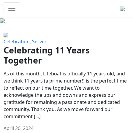
Survival Games
The classic battle royale-type PvP
experience that started it all!
Previous
Next
Celebration
,
Server
Celebrating 11 Years
Together
As of this month, Lifeboat is officially 11 years old, and
we think 11 years (a prime number!) is the perfect time
to reflect on our time together. We want to
acknowledge the ups and downs and express our
gratitude for remaining a passionate and dedicated
community. Thank you. As we move forward our
commitment […]
April 20, 2024