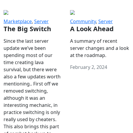
Marketplace
,
Server
Community
,
Server
The Big Switch
A Look Ahead
Since the last server
A summary of recent
update we’ve been
server changes and a look
spending most of our
at the roadmap.
time creating lava
February 2, 2024
survival, but there were
also a few updates worth
mentioning.. First off we
removed switching,
although it was an
interesting mechanic, in
practice switching is only
really used by cheaters.
This also brings this part