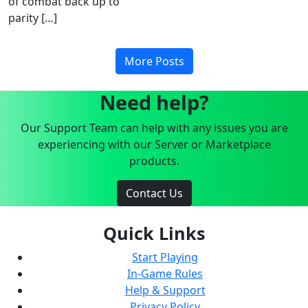
of combat back up to
parity […]
More Posts
Need help?
Our Support Team can help with any issues you are
experiencing with our Server or Marketplace
products.
Contact Us
Quick Links
Start Playing
In-Game Rules
Help & Support
Privacy Policy