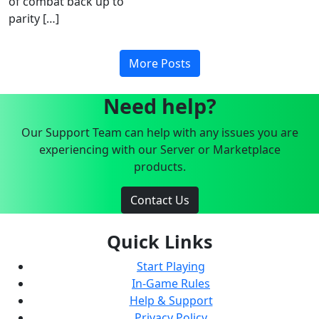
of combat back up to
parity […]
More Posts
Need help?
Our Support Team can help with any issues you are
experiencing with our Server or Marketplace
products.
Contact Us
Quick Links
Start Playing
In-Game Rules
Help & Support
Privacy Policy