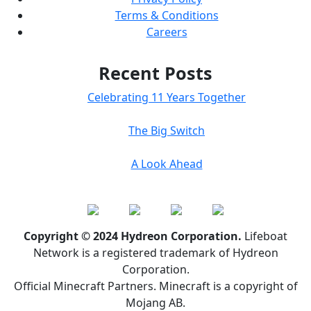
Terms & Conditions
Careers
Recent Posts
Celebrating 11 Years Together
The Big Switch
A Look Ahead
Copyright © 2024 Hydreon Corporation.
Lifeboat
Network is a registered trademark of Hydreon
Corporation.
Official Minecraft Partners. Minecraft is a copyright of
Mojang AB.