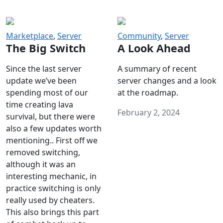
Marketplace
,
Server
Community
,
Server
The Big Switch
A Look Ahead
Since the last server
A summary of recent
update we’ve been
server changes and a look
spending most of our
at the roadmap.
time creating lava
February 2, 2024
survival, but there were
also a few updates worth
mentioning.. First off we
removed switching,
although it was an
interesting mechanic, in
practice switching is only
really used by cheaters.
This also brings this part