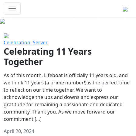
Survival Games
The classic battle royale-type PvP
experience that started it all!
Previous
Next
Celebration
,
Server
Celebrating 11 Years
Together
As of this month, Lifeboat is officially 11 years old, and
we think 11 years (a prime number!) is the perfect time
to reflect on our time together. We want to
acknowledge the ups and downs and express our
gratitude for remaining a passionate and dedicated
community. Thank you. As we move forward our
commitment […]
April 20, 2024