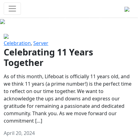
Survival Games
The classic battle royale-type PvP
experience that started it all!
Previous
Next
Celebration
,
Server
Celebrating 11 Years
Together
As of this month, Lifeboat is officially 11 years old, and
we think 11 years (a prime number!) is the perfect time
to reflect on our time together. We want to
acknowledge the ups and downs and express our
gratitude for remaining a passionate and dedicated
community. Thank you. As we move forward our
commitment […]
April 20, 2024