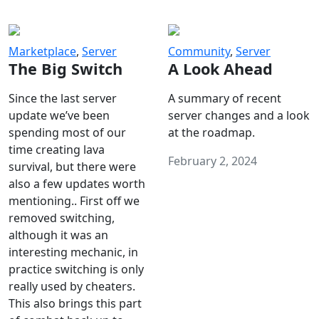
Marketplace
,
Server
Community
,
Server
The Big Switch
A Look Ahead
Since the last server
A summary of recent
update we’ve been
server changes and a look
spending most of our
at the roadmap.
time creating lava
February 2, 2024
survival, but there were
also a few updates worth
mentioning.. First off we
removed switching,
although it was an
interesting mechanic, in
practice switching is only
really used by cheaters.
This also brings this part