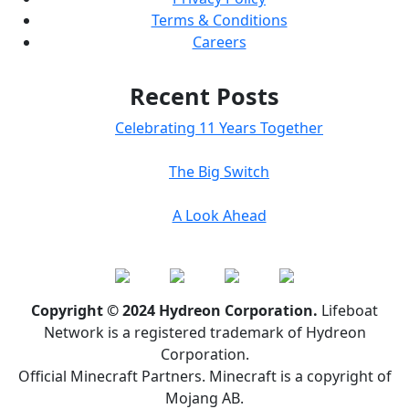
Terms & Conditions
Careers
Recent Posts
Celebrating 11 Years Together
The Big Switch
A Look Ahead
Copyright © 2024 Hydreon Corporation.
Lifeboat
Network is a registered trademark of Hydreon
Corporation.
Official Minecraft Partners. Minecraft is a copyright of
Mojang AB.