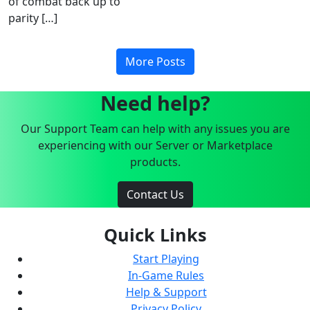
of combat back up to
parity […]
More Posts
Need help?
Our Support Team can help with any issues you are
experiencing with our Server or Marketplace
products.
Contact Us
Quick Links
Start Playing
In-Game Rules
Help & Support
Privacy Policy