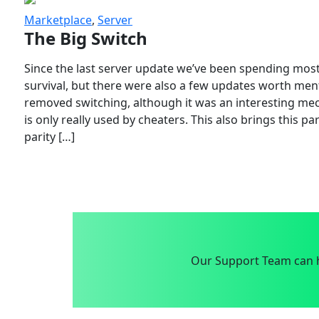
Marketplace
,
Server
The Big Switch
Since the last server update we’ve been spending most
survival, but there were also a few updates worth menti
removed switching, although it was an interesting mech
is only really used by cheaters. This also brings this p
parity […]
Our Support Team can h