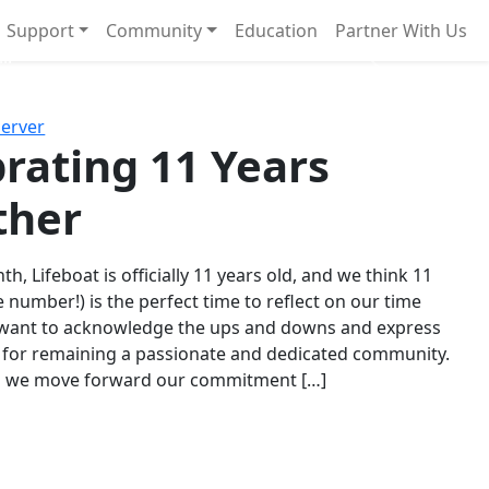
Support
Community
Education
Partner With Us
l!
Next
Server
rating 11 Years
ther
th, Lifeboat is officially 11 years old, and we think 11
e number!) is the perfect time to reflect on our time
 want to acknowledge the ups and downs and express
 for remaining a passionate and dedicated community.
s we move forward our commitment […]