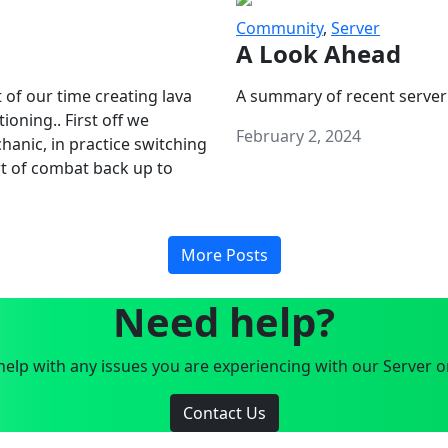
Community
,
Server
A Look Ahead
 of our time creating lava
A summary of recent server
oning.. First off we
February 2, 2024
anic, in practice switching
art of combat back up to
More Posts
Need help?
elp with any issues you are experiencing with our Server o
Contact Us