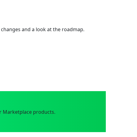
 changes and a look at the roadmap.
r Marketplace products.