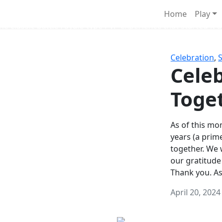
Survival Games
Home
Play
he classic battle royale-type PvP experience that started it al
Celebration
,
Celeb
Toge
As of this mon
years (a prim
together. We
our gratitude
Thank you. A
April 20, 2024