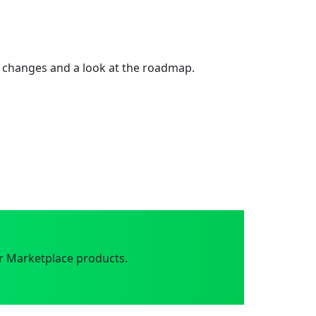
 changes and a look at the roadmap.
r Marketplace products.