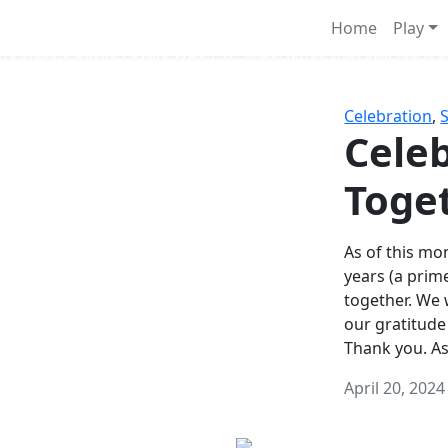
Survival Games
Home
Play
he classic battle royale-type PvP experience that started it al
Celebration
,
Celeb
Toge
As of this mon
years (a prim
together. We
our gratitude
Thank you. A
April 20, 2024