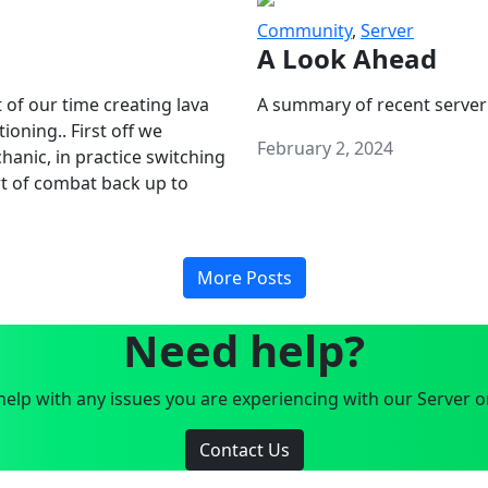
Community
,
Server
A Look Ahead
 of our time creating lava
A summary of recent server
oning.. First off we
February 2, 2024
anic, in practice switching
art of combat back up to
More Posts
Need help?
elp with any issues you are experiencing with our Server o
Contact Us