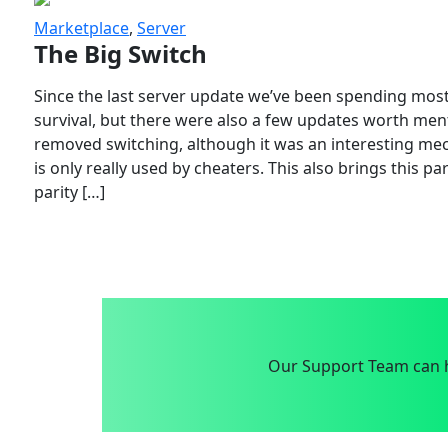
Marketplace
,
Server
The Big Switch
Since the last server update we’ve been spending most
survival, but there were also a few updates worth menti
removed switching, although it was an interesting mech
is only really used by cheaters. This also brings this p
parity […]
Our Support Team can h