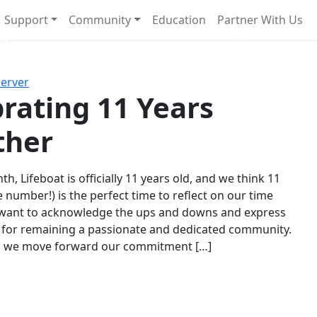
Support
Community
Education
Partner With Us
l!
Next
Server
rating 11 Years
ther
th, Lifeboat is officially 11 years old, and we think 11
e number!) is the perfect time to reflect on our time
 want to acknowledge the ups and downs and express
 for remaining a passionate and dedicated community.
s we move forward our commitment […]