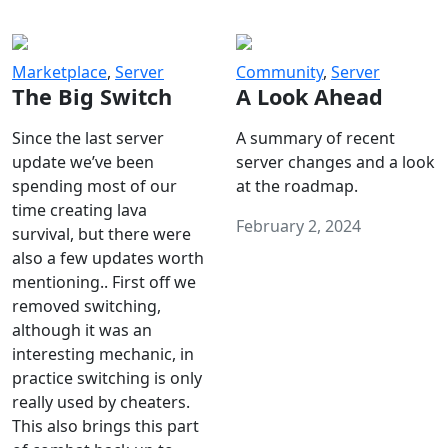
Marketplace
,
Server
Community
,
Server
The Big Switch
A Look Ahead
Since the last server
A summary of recent
update we’ve been
server changes and a look
spending most of our
at the roadmap.
time creating lava
February 2, 2024
survival, but there were
also a few updates worth
mentioning.. First off we
removed switching,
although it was an
interesting mechanic, in
practice switching is only
really used by cheaters.
This also brings this part