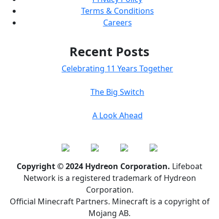
Terms & Conditions
Careers
Recent Posts
Celebrating 11 Years Together
The Big Switch
A Look Ahead
Copyright © 2024 Hydreon Corporation.
Lifeboat
Network is a registered trademark of Hydreon
Corporation.
Official Minecraft Partners. Minecraft is a copyright of
Mojang AB.