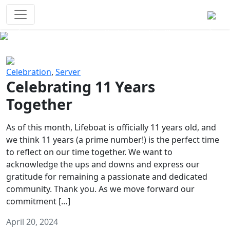
Survival Games
The classic battle royale-type PvP
experience that started it all!
Previous
Next
Celebration
,
Server
Celebrating 11 Years
Together
As of this month, Lifeboat is officially 11 years old, and
we think 11 years (a prime number!) is the perfect time
to reflect on our time together. We want to
acknowledge the ups and downs and express our
gratitude for remaining a passionate and dedicated
community. Thank you. As we move forward our
commitment […]
April 20, 2024