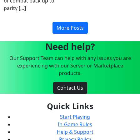
of combat back up to
parity […]
More Posts
Need help?
Our Support Team can help with any issues you are
experiencing with our Server or Marketplace
products.
Contact Us
Quick Links
Start Playing
In-Game Rules
Help & Support
Privacy Policy