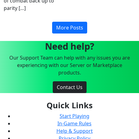
of combat back up to
parity […]
More Posts
Need help?
Our Support Team can help with any issues you are
experiencing with our Server or Marketplace
products.
Contact Us
Quick Links
Start Playing
In-Game Rules
Help & Support
Privacy Policy