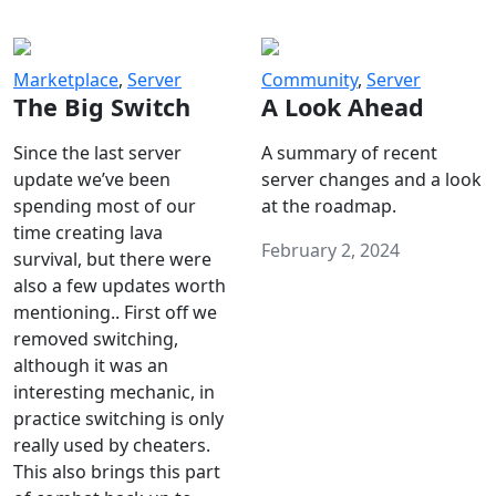
Marketplace
,
Server
Community
,
Server
The Big Switch
A Look Ahead
Since the last server
A summary of recent
update we’ve been
server changes and a look
spending most of our
at the roadmap.
time creating lava
February 2, 2024
survival, but there were
also a few updates worth
mentioning.. First off we
removed switching,
although it was an
interesting mechanic, in
practice switching is only
really used by cheaters.
This also brings this part