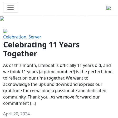
Survival Games
The classic battle royale-type PvP
experience that started it all!
Previous
Next
Celebration
,
Server
Celebrating 11 Years
Together
As of this month, Lifeboat is officially 11 years old, and
we think 11 years (a prime number!) is the perfect time
to reflect on our time together. We want to
acknowledge the ups and downs and express our
gratitude for remaining a passionate and dedicated
community. Thank you. As we move forward our
commitment […]
April 20, 2024