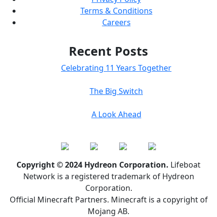
Terms & Conditions
Careers
Recent Posts
Celebrating 11 Years Together
The Big Switch
A Look Ahead
Copyright © 2024 Hydreon Corporation.
Lifeboat
Network is a registered trademark of Hydreon
Corporation.
Official Minecraft Partners. Minecraft is a copyright of
Mojang AB.