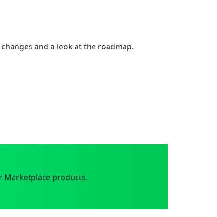
 changes and a look at the roadmap.
r Marketplace products.