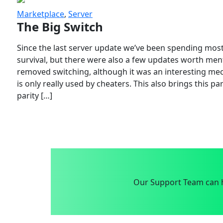
Marketplace
,
Server
The Big Switch
Since the last server update we’ve been spending most
survival, but there were also a few updates worth menti
removed switching, although it was an interesting mech
is only really used by cheaters. This also brings this p
parity […]
Our Support Team can h