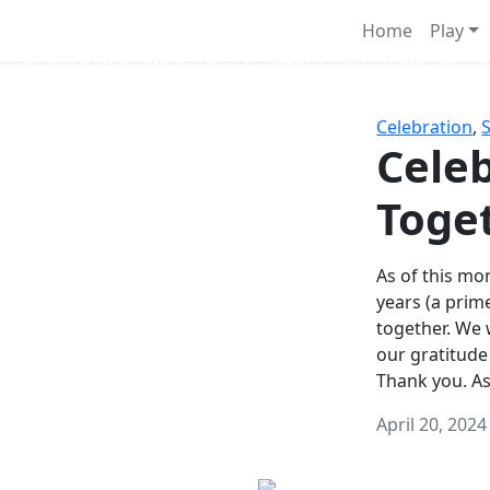
Survival Games
Home
Play
he classic battle royale-type PvP experience that started it al
Celebration
,
Celeb
Toge
As of this mon
years (a prim
together. We
our gratitude
Thank you. A
April 20, 2024