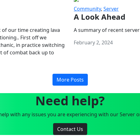
Community
,
Server
A Look Ahead
 of our time creating lava
A summary of recent server
oning.. First off we
February 2, 2024
anic, in practice switching
art of combat back up to
More Posts
Need help?
elp with any issues you are experiencing with our Server o
Contact Us