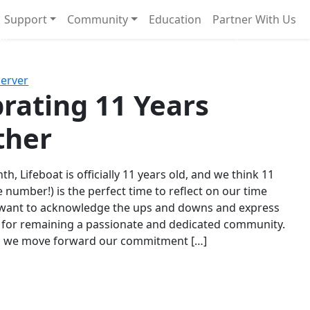
Support
Community
Education
Partner With Us
l!
Next
Server
rating 11 Years
ther
th, Lifeboat is officially 11 years old, and we think 11
e number!) is the perfect time to reflect on our time
 want to acknowledge the ups and downs and express
 for remaining a passionate and dedicated community.
s we move forward our commitment […]